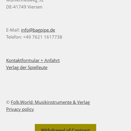
DE-41749 Viersen
E-Mail:
info@bagpipe.de
Telefon: +49 7621 1617738
Kontaktformular + Anfahrt
Verlag der Spielleute
©
Folk.World: Musikinstrumente & Verlag
Privacy policy
Withdrawal of Contract