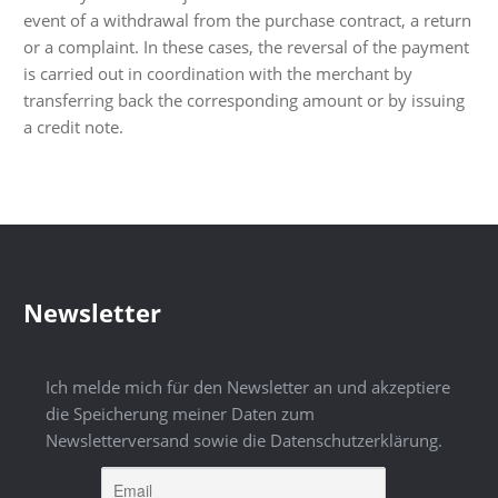
event of a withdrawal from the purchase contract, a return
or a complaint. In these cases, the reversal of the payment
is carried out in coordination with the merchant by
transferring back the corresponding amount or by issuing
a credit note.
Newsletter
Ich melde mich für den Newsletter an und akzeptiere
die Speicherung meiner Daten zum
Newsletterversand sowie die Datenschutzerklärung.