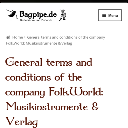
Skip
Skip
Menu
to
to
navigation
content
Expan
Dudelsäcke
child
Home
General terms and conditions of the company
menu
Expan
Chanters
Folk.World: Musikinstrumente & Verlag
child
menu
Expan
Zubehör
General terms and
child
menu
Expan
Dudelsack lernen
conditions of the
child
menu
Gemhorns
company Folk.World:
Aulos Pflege
Musikinstrumente &
Instrument making
Verlag