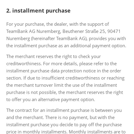
2. installment purchase
For your purchase, the dealer, with the support of
TeamBank AG Nuremberg, Beuthener Straße 25, 90471
Nuremberg (hereinafter TeamBank AG), provides you with
the installment purchase as an additional payment option.
The merchant reserves the right to check your
creditworthiness. For more details, please refer to the
installment purchase data protection notice in the order
section. If due to insufficient creditworthiness or reaching
the merchant turnover limit the use of the installment
purchase is not possible, the merchant reserves the right
to offer you an alternative payment option.
The contract for an installment purchase is between you
and the merchant. There is no payment, but with the
installment purchase you decide to pay off the purchase
price in monthly installments. Monthly installments are to