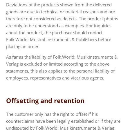
Deviations of the products shown from the delivered
goods are due to technical or material reasons and are
therefore not considered as defects. The product photos
are only to be understood as examples. For inquiries
about the product, the purchaser should contact
Folk.World: Musical Instruments & Publishers before
placing an order.
As far as the liability of Folk.World: Musikinstrumente &
Verlag is excluded or limited according to the above
statements, this also applies to the personal liability of
employees, representatives and vicarious agents.
Offsetting and retention
The customer only has the right to offset if his
counterclaims have been legally established or if they are
undisputed by Folk.World: Musikinstrumente & Verlag.