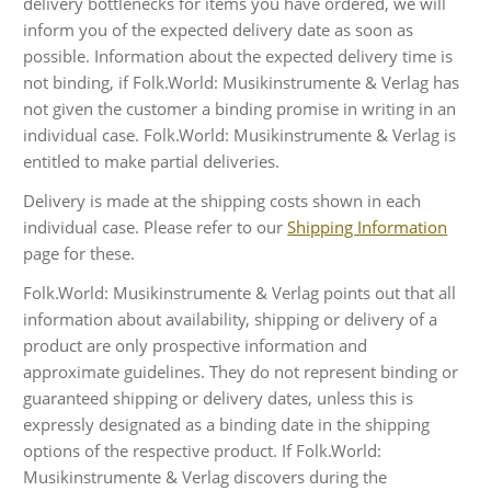
delivery bottlenecks for items you have ordered, we will
inform you of the expected delivery date as soon as
possible. Information about the expected delivery time is
not binding, if Folk.World: Musikinstrumente & Verlag has
not given the customer a binding promise in writing in an
individual case. Folk.World: Musikinstrumente & Verlag is
entitled to make partial deliveries.
Delivery is made at the shipping costs shown in each
individual case. Please refer to our
Shipping Information
page for these.
Folk.World: Musikinstrumente & Verlag points out that all
information about availability, shipping or delivery of a
product are only prospective information and
approximate guidelines. They do not represent binding or
guaranteed shipping or delivery dates, unless this is
expressly designated as a binding date in the shipping
options of the respective product. If Folk.World:
Musikinstrumente & Verlag discovers during the