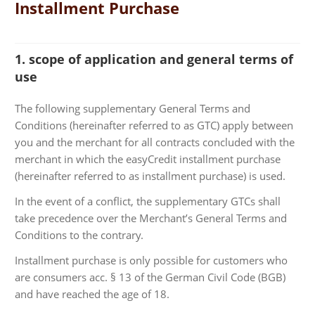
Installment Purchase
1. scope of application and general terms of
use
The following supplementary General Terms and
Conditions (hereinafter referred to as GTC) apply between
you and the merchant for all contracts concluded with the
merchant in which the easyCredit installment purchase
(hereinafter referred to as installment purchase) is used.
In the event of a conflict, the supplementary GTCs shall
take precedence over the Merchant’s General Terms and
Conditions to the contrary.
Installment purchase is only possible for customers who
are consumers acc. § 13 of the German Civil Code (BGB)
and have reached the age of 18.