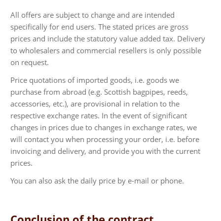
All offers are subject to change and are intended
specifically for end users. The stated prices are gross
prices and include the statutory value added tax. Delivery
to wholesalers and commercial resellers is only possible
on request.
Price quotations of imported goods, i.e. goods we
purchase from abroad (e.g. Scottish bagpipes, reeds,
accessories, etc.), are provisional in relation to the
respective exchange rates. In the event of significant
changes in prices due to changes in exchange rates, we
will contact you when processing your order, i.e. before
invoicing and delivery, and provide you with the current
prices.
You can also ask the daily price by e-mail or phone.
Conclusion of the contract