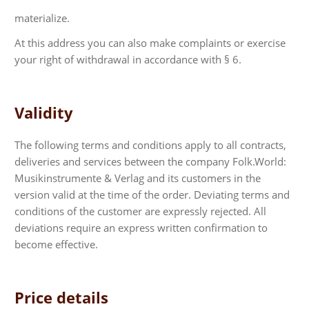
materialize.
At this address you can also make complaints or exercise
your right of withdrawal in accordance with § 6.
Validity
The following terms and conditions apply to all contracts,
deliveries and services between the company Folk.World:
Musikinstrumente & Verlag and its customers in the
version valid at the time of the order. Deviating terms and
conditions of the customer are expressly rejected. All
deviations require an express written confirmation to
become effective.
Price details