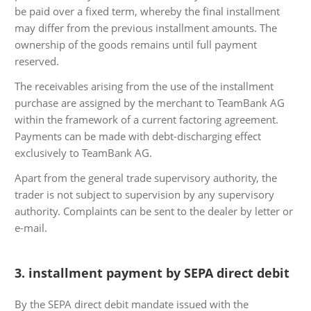
be paid over a fixed term, whereby the final installment
may differ from the previous installment amounts. The
ownership of the goods remains until full payment
reserved.
The receivables arising from the use of the installment
purchase are assigned by the merchant to TeamBank AG
within the framework of a current factoring agreement.
Payments can be made with debt-discharging effect
exclusively to TeamBank AG.
Apart from the general trade supervisory authority, the
trader is not subject to supervision by any supervisory
authority. Complaints can be sent to the dealer by letter or
e-mail.
3. installment payment by SEPA direct debit
By the SEPA direct debit mandate issued with the