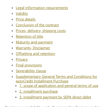
Audio CDs
Legal information requirements
Validity
Price details
Conclusion of the contract
Prices, delivery, shipping costs
Retention of title
Maturity and payment
Warranty, Disclaimer
Offsetting and retention
Privacy
Final provisions
Severability clause
Supplementary General Terms and Conditions for
easyCredit Installment Purchase
1. scope of application and general terms of use
2. installment purchase
3. installment payment by SEPA direct debit