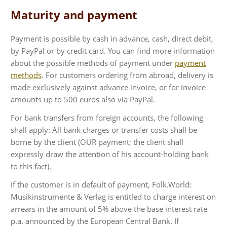
Maturity and payment
Payment is possible by cash in advance, cash, direct debit,
by PayPal or by credit card. You can find more information
about the possible methods of payment under
payment
methods
. For customers ordering from abroad, delivery is
made exclusively against advance invoice, or for invoice
amounts up to 500 euros also via PayPal.
For bank transfers from foreign accounts, the following
shall apply: All bank charges or transfer costs shall be
borne by the client (OUR payment; the client shall
expressly draw the attention of his account-holding bank
to this fact).
If the customer is in default of payment, Folk.World:
Musikinstrumente & Verlag is entitled to charge interest on
arrears in the amount of 5% above the base interest rate
p.a. announced by the European Central Bank. If