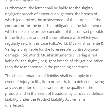
Furthermore, the latter shall be liable for the slightly
negligent breach of essential obligations, the breach of
which jeopardizes the achievement of the purpose of the
contract, or for the breach of obligations, the fulfillment of
which makes the proper execution of the contract possible
in the first place and on the compliance with which you
regularly rely. In this case Folk.World: Musikinstrumente &
Verlag is only liable for the foreseeable, contract-typical
damage. Folk.World: Musikinstrumente & Verlag is not
liable for the slightly negligent breach of obligations other
than those mentioned in the preceding sentences.
The above limitations of liability shall not apply in the
event of injury to life, limb or health, for a defect following
any assumption of a guarantee for the quality of the
product and in the event of fraudulently concealed defects.
Liability under the Product Liability Act remains
unaffected.