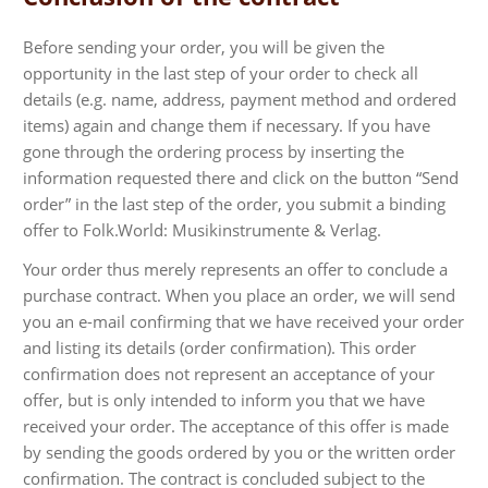
Before sending your order, you will be given the
opportunity in the last step of your order to check all
details (e.g. name, address, payment method and ordered
items) again and change them if necessary. If you have
gone through the ordering process by inserting the
information requested there and click on the button “Send
order” in the last step of the order, you submit a binding
offer to Folk.World: Musikinstrumente & Verlag.
Your order thus merely represents an offer to conclude a
purchase contract. When you place an order, we will send
you an e-mail confirming that we have received your order
and listing its details (order confirmation). This order
confirmation does not represent an acceptance of your
offer, but is only intended to inform you that we have
received your order. The acceptance of this offer is made
by sending the goods ordered by you or the written order
confirmation. The contract is concluded subject to the