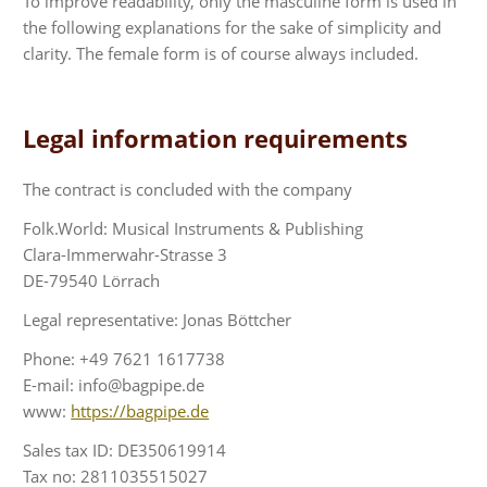
To improve readability, only the masculine form is used in
the following explanations for the sake of simplicity and
clarity. The female form is of course always included.
Legal information requirements
The contract is concluded with the company
Folk.World: Musical Instruments & Publishing
Clara-Immerwahr-Strasse 3
DE-79540 Lörrach
Legal representative: Jonas Böttcher
Phone: +49 7621 1617738
E-mail: info@bagpipe.de
www:
https://bagpipe.de
Sales tax ID: DE350619914
Tax no: 2811035515027