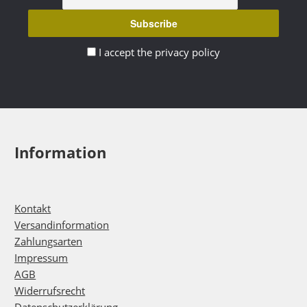
I accept the privacy policy
Information
Kontakt
Versandinformation
Zahlungsarten
Impressum
AGB
Widerrufsrecht