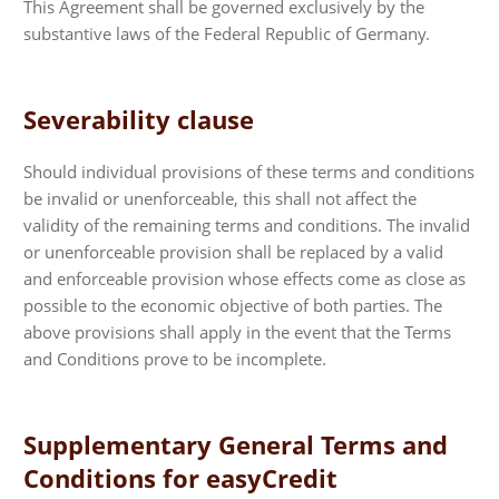
This Agreement shall be governed exclusively by the
substantive laws of the Federal Republic of Germany.
Severability clause
Should individual provisions of these terms and conditions
be invalid or unenforceable, this shall not affect the
validity of the remaining terms and conditions. The invalid
or unenforceable provision shall be replaced by a valid
and enforceable provision whose effects come as close as
possible to the economic objective of both parties. The
above provisions shall apply in the event that the Terms
and Conditions prove to be incomplete.
Supplementary General Terms and
Conditions for easyCredit