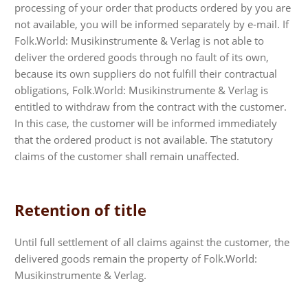
processing of your order that products ordered by you are
not available, you will be informed separately by e-mail. If
Folk.World: Musikinstrumente & Verlag is not able to
deliver the ordered goods through no fault of its own,
because its own suppliers do not fulfill their contractual
obligations, Folk.World: Musikinstrumente & Verlag is
entitled to withdraw from the contract with the customer.
In this case, the customer will be informed immediately
that the ordered product is not available. The statutory
claims of the customer shall remain unaffected.
Retention of title
Until full settlement of all claims against the customer, the
delivered goods remain the property of Folk.World:
Musikinstrumente & Verlag.