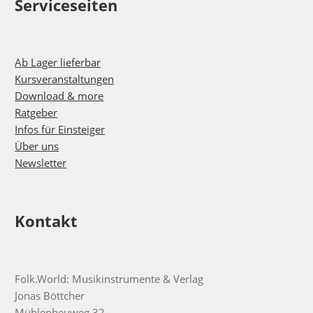
Serviceseiten
Ab Lager lieferbar
Kursveranstaltungen
Download & more
Ratgeber
Infos für Einsteiger
Über uns
Newsletter
Kontakt
Folk.World: Musikinstrumente & Verlag
Jonas Böttcher
Mühlenheuweg 32