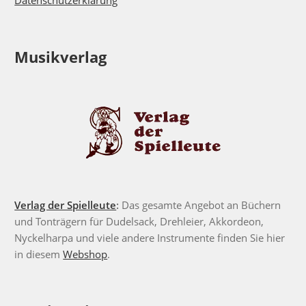
Datenschutzerklärung
Musikverlag
Verlag der Spielleute
:
Das gesamte Angebot an Büchern
und Tonträgern für Dudelsack, Drehleier, Akkordeon,
Nyckelharpa und viele andere Instrumente finden Sie hier
in diesem
Webshop
.