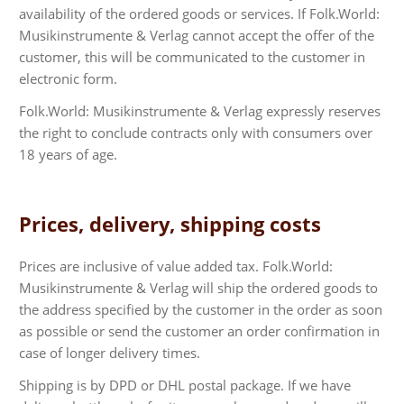
availability of the ordered goods or services. If Folk.World:
Musikinstrumente & Verlag cannot accept the offer of the
customer, this will be communicated to the customer in
electronic form.
Folk.World: Musikinstrumente & Verlag expressly reserves
the right to conclude contracts only with consumers over
18 years of age.
Prices, delivery, shipping costs
Prices are inclusive of value added tax. Folk.World:
Musikinstrumente & Verlag will ship the ordered goods to
the address specified by the customer in the order as soon
as possible or send the customer an order confirmation in
case of longer delivery times.
Shipping is by DPD or DHL postal package. If we have