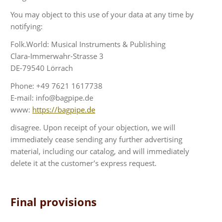
You may object to this use of your data at any time by
notifying:
Folk.World: Musical Instruments & Publishing
Clara-Immerwahr-Strasse 3
DE-79540 Lörrach
Phone: +49 7621 1617738
E-mail: info@bagpipe.de
www:
https://bagpipe.de
disagree. Upon receipt of your objection, we will
immediately cease sending any further advertising
material, including our catalog, and will immediately
delete it at the customer’s express request.
Final provisions