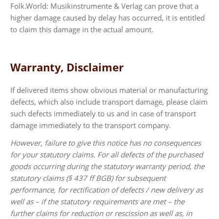
Folk.World: Musikinstrumente & Verlag can prove that a
higher damage caused by delay has occurred, it is entitled
to claim this damage in the actual amount.
Warranty, Disclaimer
If delivered items show obvious material or manufacturing
defects, which also include transport damage, please claim
such defects immediately to us and in case of transport
damage immediately to the transport company.
However, failure to give this notice has no consequences
for your statutory claims. For all defects of the purchased
goods occurring during the statutory warranty period, the
statutory claims (§ 437 ff BGB) for subsequent
performance, for rectification of defects / new delivery as
well as – if the statutory requirements are met – the
further claims for reduction or rescission as well as, in