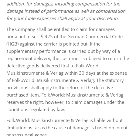
addition, for damages, including compensation for the
damage instead of performance as well as compensation
for your futile expenses shall apply at your discretion.
The Company shall be entitled to claim for damages
pursuant to sec. § 425 of the German Commercial Code
(HGB) against the carrier is pointed out. If the
supplementary performance is carried out by way of a
replacement delivery, the customer is obliged to return the
defective goods delivered first to Folk.World:
Musikinstrumente & Verlag within 30 days at the expense
of Folk.World: Musikinstrumente & Verlag. The statutory
provisions shall apply to the return of the defective
purchased item. Folk.World: Musikinstrumente & Verlag
reserves the right, however, to claim damages under the
conditions regulated by law.
Folk.World: Musikinstrumente & Verlag is liable without
limitation as far as the cause of damage is based on intent
or gross negligence.