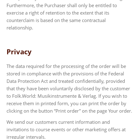
Furthermore, the Purchaser shall only be entitled to
exercise a right of retention to the extent that its
counterclaim is based on the same contractual
relationship.
Privacy
The data required for the processing of the order will be
stored in compliance with the provisions of the Federal
Data Protection Act and treated confidentially, provided
that they have been voluntarily disclosed by the customer
to Folk.World: Musikinstrumente & Verlag. If you wish to
receive them in printed form, you can print the order by
clicking on the button “Print order” on the page Your order.
We send our customers current information and
invitations to course events or other marketing offers at
irregular intervals.