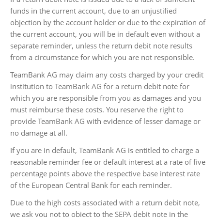
funds in the current account, due to an unjustified
objection by the account holder or due to the expiration of
the current account, you will be in default even without a
separate reminder, unless the return debit note results
from a circumstance for which you are not responsible.
TeamBank AG may claim any costs charged by your credit
institution to TeamBank AG for a return debit note for
which you are responsible from you as damages and you
must reimburse these costs. You reserve the right to
provide TeamBank AG with evidence of lesser damage or
no damage at all.
If you are in default, TeamBank AG is entitled to charge a
reasonable reminder fee or default interest at a rate of five
percentage points above the respective base interest rate
of the European Central Bank for each reminder.
Due to the high costs associated with a return debit note,
we ask you not to object to the SEPA debit note in the