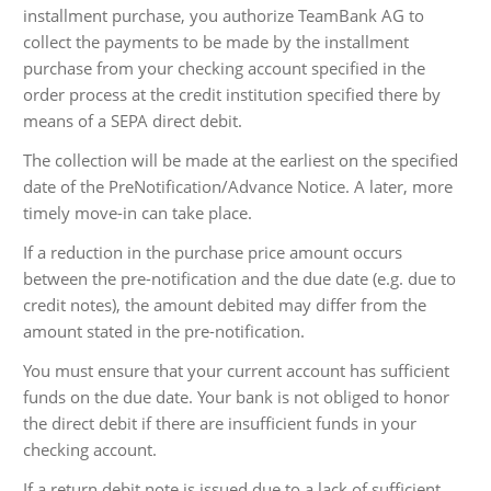
installment purchase, you authorize TeamBank AG to
collect the payments to be made by the installment
purchase from your checking account specified in the
order process at the credit institution specified there by
means of a SEPA direct debit.
The collection will be made at the earliest on the specified
date of the PreNotification/Advance Notice. A later, more
timely move-in can take place.
If a reduction in the purchase price amount occurs
between the pre-notification and the due date (e.g. due to
credit notes), the amount debited may differ from the
amount stated in the pre-notification.
You must ensure that your current account has sufficient
funds on the due date. Your bank is not obliged to honor
the direct debit if there are insufficient funds in your
checking account.
If a return debit note is issued due to a lack of sufficient