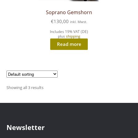
Soprano Gemshorn
€
130,00
inkl. Mwst.
Includes 19% VAT (DE)
plus
shipping
Read more
Showing all 3 results
Newsletter