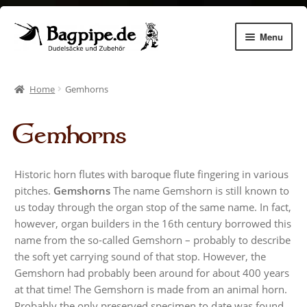
Skip
Skip
Menu
to
to
navigation
content
Expan
Dudelsäcke
child
Home
Gemhorns
menu
Expan
Chanters
child
Gemhorns
menu
Expan
Zubehör
child
menu
Expan
Dudelsack lernen
Historic horn flutes with baroque flute fingering in various
child
pitches.
Gemshorns
The name Gemshorn is still known to
menu
Gemhorns
us today through the organ stop of the same name. In fact,
however, organ builders in the 16th century borrowed this
Aulos Pflege
name from the so-called Gemshorn – probably to describe
the soft yet carrying sound of that stop. However, the
Gemshorn had probably been around for about 400 years
Instrument making
at that time! The Gemshorn is made from an animal horn.
Probably the only preserved specimen to date was found