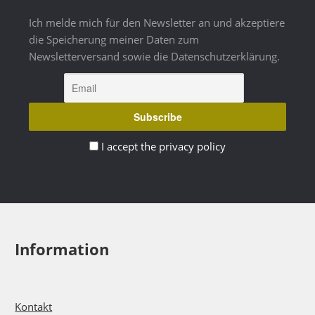
Ich melde mich für den Newsletter an und akzeptiere
die Speicherung meiner Daten zum
Newsletterversand sowie die Datenschutzerklärung.
I accept the privacy policy
Information
Kontakt