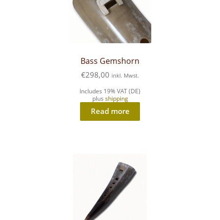
Bass Gemshorn
€
298,00
inkl. Mwst.
Includes 19% VAT (DE)
plus
shipping
Read more