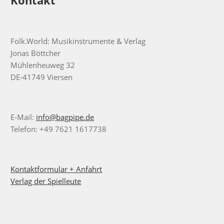
Folk.World: Musikinstrumente & Verlag
Jonas Böttcher
Mühlenheuweg 32
DE-41749 Viersen
E-Mail:
info@bagpipe.de
Telefon: +49 7621 1617738
Kontaktformular + Anfahrt
Verlag der Spielleute