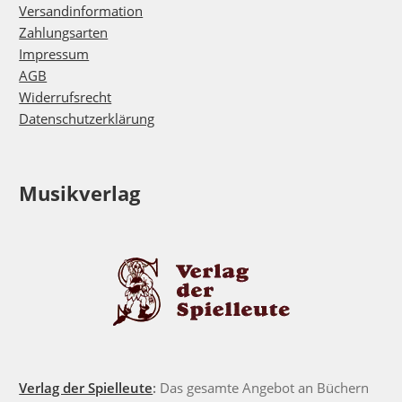
Versandinformation
Zahlungsarten
Impressum
AGB
Widerrufsrecht
Datenschutzerklärung
Musikverlag
Verlag der Spielleute
:
Das gesamte Angebot an Büchern