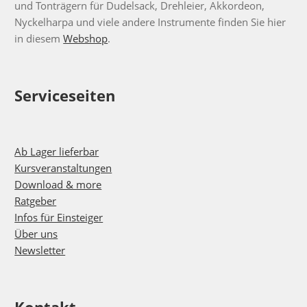
und Tonträgern für Dudelsack, Drehleier, Akkordeon,
Nyckelharpa und viele andere Instrumente finden Sie hier
in diesem
Webshop
.
Serviceseiten
Ab Lager lieferbar
Kursveranstaltungen
Download & more
Ratgeber
Infos für Einsteiger
Über uns
Newsletter
Kontakt