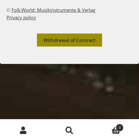
©
Folk.World: Musikinstrumente & Verlag
Privacy policy
Withdrawal of Contract
English
Deutsch
Products
0
search