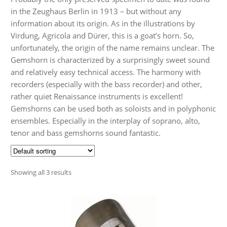
Audio CDs
in the Zeughaus Berlin in 1913 – but without any
information about its origin. As in the illustrations by
Virdung, Agricola and Dürer, this is a goat’s horn. So,
unfortunately, the origin of the name remains unclear. The
Gemshorn is characterized by a surprisingly sweet sound
and relatively easy technical access. The harmony with
recorders (especially with the bass recorder) and other,
rather quiet Renaissance instruments is excellent!
Gemshorns can be used both as soloists and in polyphonic
ensembles. Especially in the interplay of soprano, alto,
tenor and bass gemshorns sound fantastic.
Showing all 3 results