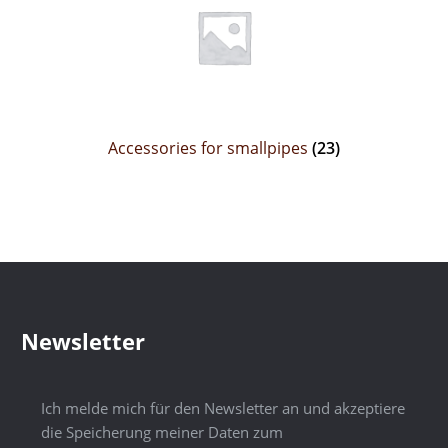
Accessories for smallpipes
(23)
Newsletter
Ich melde mich für den Newsletter an und akzeptiere
die Speicherung meiner Daten zum