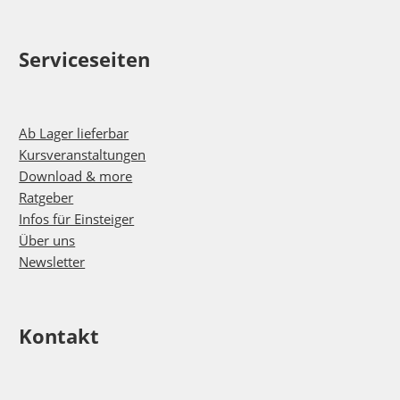
Serviceseiten
Ab Lager lieferbar
Kursveranstaltungen
Download & more
Ratgeber
Infos für Einsteiger
Über uns
Newsletter
Kontakt