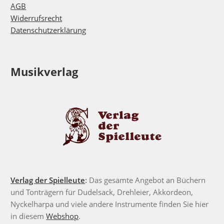
AGB
Widerrufsrecht
Datenschutzerklärung
Musikverlag
Verlag der Spielleute
:
Das gesamte Angebot an Büchern
und Tonträgern für Dudelsack, Drehleier, Akkordeon,
Nyckelharpa und viele andere Instrumente finden Sie hier
in diesem
Webshop
.