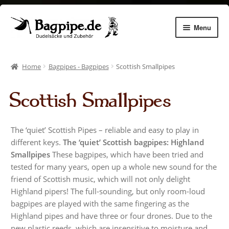
Skip
Skip
Menu
to
to
navigation
content
Expan
Dudelsäcke
child
Home
Bagpipes - Bagpipes
Scottish Smallpipes
menu
Expan
Chanters
child
Scottish Smallpipes
menu
Expan
Zubehör
child
menu
Expan
Dudelsack lernen
The ‘quiet’ Scottish Pipes – reliable and easy to play in
child
different keys.
The ‘quiet’ Scottish bagpipes: Highland
menu
Gemhorns
Smallpipes
These bagpipes, which have been tried and
tested for many years, open up a whole new sound for the
Aulos Pflege
friend of Scottish music, which will not only delight
Highland pipers! The full-sounding, but only room-loud
bagpipes are played with the same fingering as the
Instrument making
Highland pipes and have three or four drones. Due to the
new plastic reeds, which are insensitive to moisture and