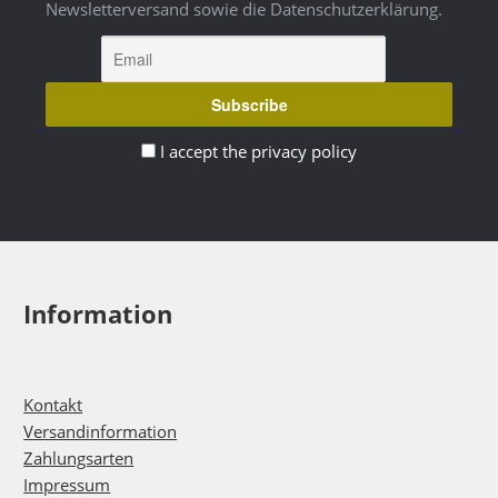
Newsletterversand sowie die Datenschutzerklärung.
I accept the privacy policy
Information
Kontakt
Versandinformation
Zahlungsarten
Impressum