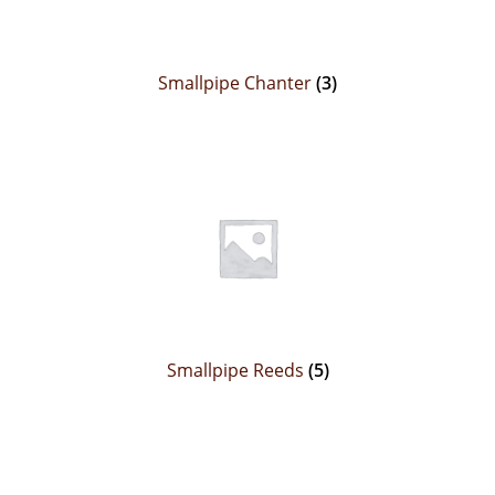
Smallpipe Chanter
(3)
Smallpipe Reeds
(5)