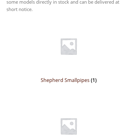
some models directly in stock and can be delivered at
short notice.
Shepherd Smallpipes
(1)