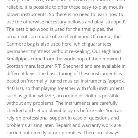
Audio CDs
reliable, it is possible to offer these easy-to-play mouth-
blown instruments. So there is no need to learn how to
use the otherwise necessary bellows and play ‘strapped’.
The best blackwood is used for the smallpipes, the
ornaments are made of excellent ivory. Of course, the
Canmore bag is also used here, which guarantees
permanent tightness without re-sealing. Our Highland
Smallpipes come from the workshop of the renowned
Scottish manufacturer R.T. Shepherd and are available in
different keys. The basic tuning of these instruments is
based on ‘normally’ tuned musical instruments (approx.
440 Hz), so that playing together with (folk) instruments
such as guitar, whizzle, accordion or violin is possible
without any problems. The instruments are carefully
checked and set up playable by us before sale. You can
rely on professional support in case of questions and
problems arising later. Repairs and warranty work are
carried out directly at our premises. There are always