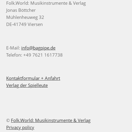
Folk.World: Musikinstrumente & Verlag
Jonas Böttcher
Mühlenheuweg 32
DE-41749 Viersen
E-Mail:
info@bagpipe.de
Telefon: +49 7621 1617738
Kontaktformular + Anfahrt
Verlag der Spielleute
©
Folk.World: Musikinstrumente & Verlag
Privacy policy