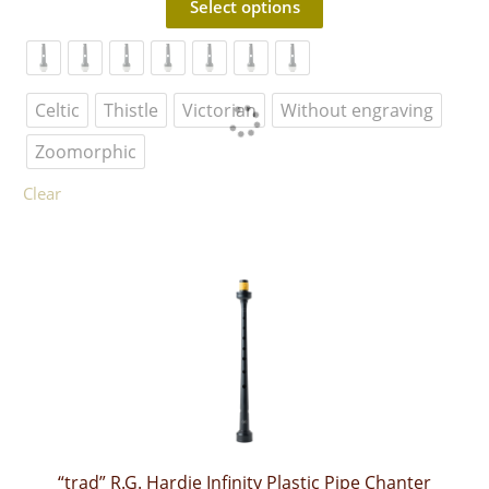
Select options
product
has
multiple
variants.
The
Celtic
Thistle
Victorian
Without engraving
options
may
Zoomorphic
be
chosen
Clear
on
the
product
page
“trad” R.G. Hardie Infinity Plastic Pipe Chanter