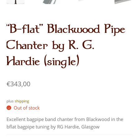
“B-flat” Blackwood Pipe
Chanter by R. G.
Hardie (single)
€
343,00
plus
shipping
Out of stock
Excellent bagpipe band chanter from Blackwood in the
bflat bagpipe tuning by RG Hardie, Glasgow