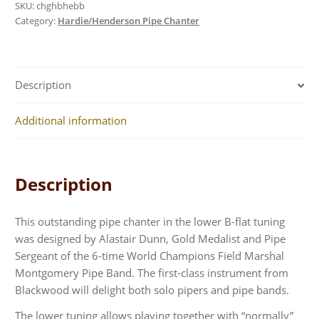
SKU:
chghbhebb
Category:
Hardie/Henderson Pipe Chanter
Description
Additional information
Description
This outstanding pipe chanter in the lower B-flat tuning
was designed by Alastair Dunn, Gold Medalist and Pipe
Sergeant of the 6-time World Champions Field Marshal
Montgomery Pipe Band. The first-class instrument from
Blackwood will delight both solo pipers and pipe bands.
The lower tuning allows playing together with “normally”