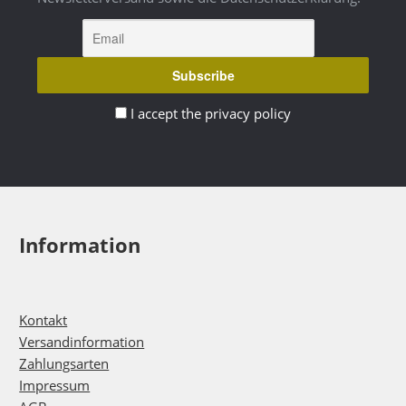
I accept the privacy policy
Information
Kontakt
Versandinformation
Zahlungsarten
Impressum