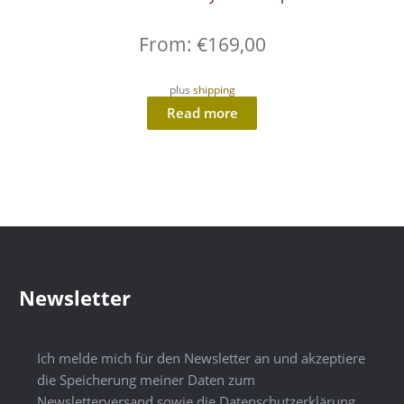
From:
€
169,00
plus
shipping
Read more
Newsletter
Ich melde mich für den Newsletter an und akzeptiere
die Speicherung meiner Daten zum
Newsletterversand sowie die Datenschutzerklärung.