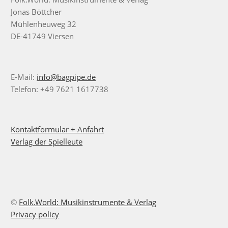
Jonas Böttcher
Mühlenheuweg 32
DE-41749 Viersen
E-Mail:
info@bagpipe.de
Telefon: +49 7621 1617738
Kontaktformular + Anfahrt
Verlag der Spielleute
©
Folk.World: Musikinstrumente & Verlag
Privacy policy