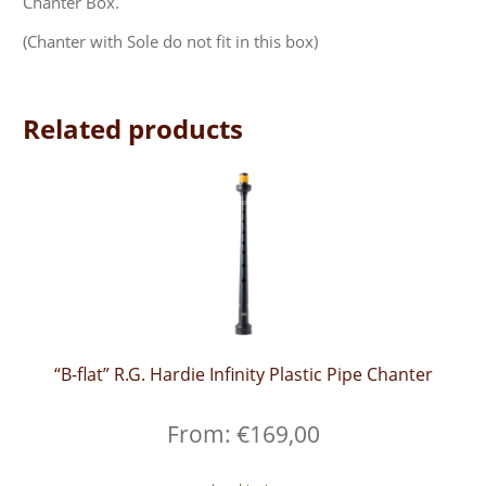
Chanter Box.
(Chanter with Sole do not fit in this box)
Related products
“B-flat” R.G. Hardie Infinity Plastic Pipe Chanter
From:
€
169,00