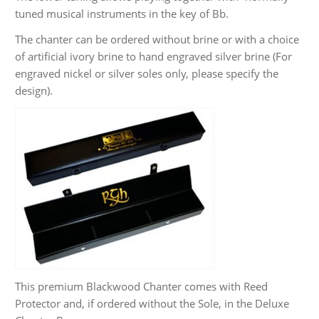
tuned musical instruments in the key of Bb.
The chanter can be ordered without brine or with a choice
of artificial ivory brine to hand engraved silver brine (For
engraved nickel or silver soles only, please specify the
design).
This premium Blackwood Chanter comes with Reed
Protector and, if ordered without the Sole, in the Deluxe