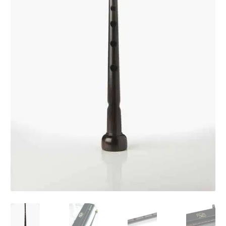
Audio CDs