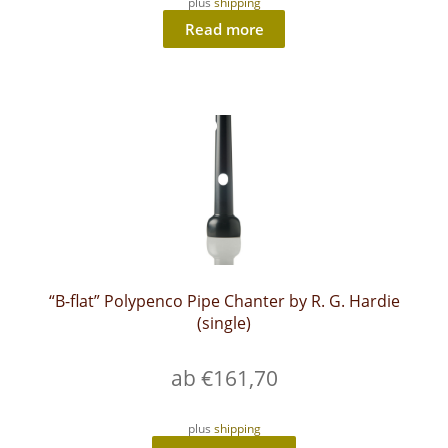
plus
shipping
Read more
“B-flat” Polypenco Pipe Chanter by R. G. Hardie
(single)
ab
€
161,70
plus
shipping
This