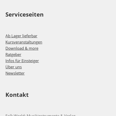
Serviceseiten
Ab Lager lieferbar
Kursveranstaltungen
Download & more
Ratgeber
Infos für Einsteiger
Über uns
Newsletter
Kontakt
Folk.World: Musikinstrumente & Verlag