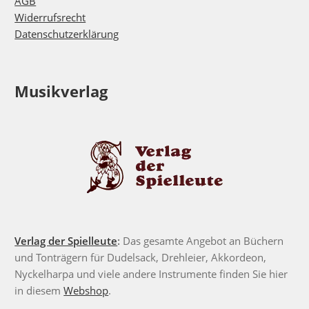
AGB
Widerrufsrecht
Datenschutzerklärung
Musikverlag
Verlag der Spielleute
:
Das gesamte Angebot an Büchern
und Tonträgern für Dudelsack, Drehleier, Akkordeon,
Nyckelharpa und viele andere Instrumente finden Sie hier
in diesem
Webshop
.