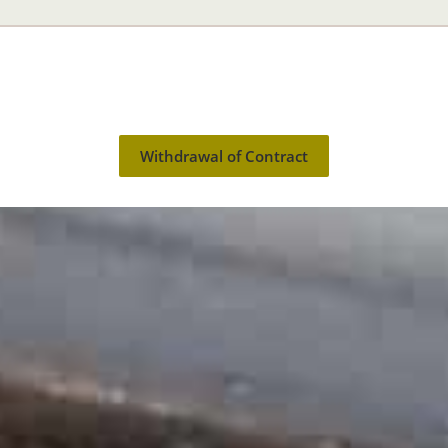
Withdrawal of Contract