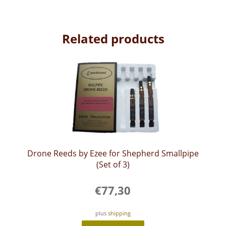
Related products
Drone Reeds by Ezee for Shepherd Smallpipe
(Set of 3)
€
77,30
plus
shipping
This