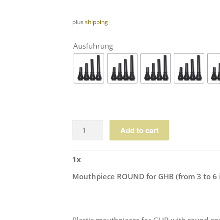
plus
shipping
Ausführung
Mouthpiece
Add to cart
ROUND
for
1
x
GHB
(from
Mouthpiece ROUND for GHB (from 3 to 6 
3
to
6
inches)