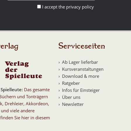
I accept the privacy policy
erlag
Serviceseiten
Ab Lager lieferbar
Kursveranstaltungen
Download & more
Ratgeber
 Spielleute
:
Das gesamte
Infos für Einsteiger
Büchern und Tonträgern
Über uns
k, Drehleier, Akkordeon,
Newsletter
 und viele andere
finden Sie hier in diesem