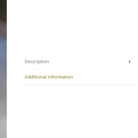
Description
Additional information