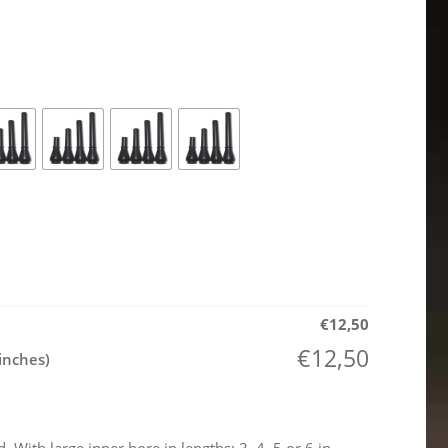
€
12,50
€
12,50
inches)