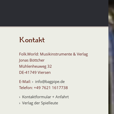
Kontakt
Folk.World: Musikinstrumente & Verlag
Jonas Böttcher
Mühlenheuweg 32
DE-41749 Viersen
E-Mail:
info@bagpipe.de
Telefon: +49 7621 1617738
Kontaktformular + Anfahrt
Verlag der Spielleute