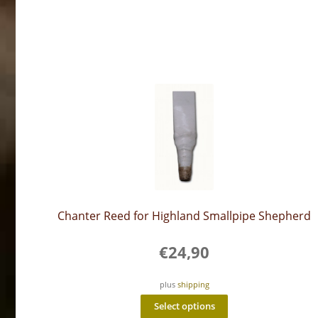
Chanter Reed for Highland Smallpipe Shepherd
€
24,90
plus
shipping
This
Select options
product