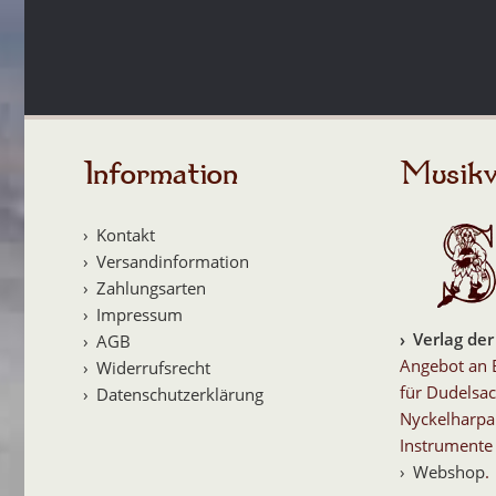
Information
Musikv
Kontakt
Versandinformation
Zahlungsarten
Impressum
Verlag der
AGB
Angebot an 
Widerrufsrecht
für Dudelsac
Datenschutzerklärung
Nyckelharpa
Instrumente 
Webshop
.