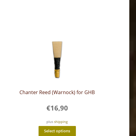
Chanter Reed (Warnock) for GHB
€
16,90
plus
shipping
This
Select options
product