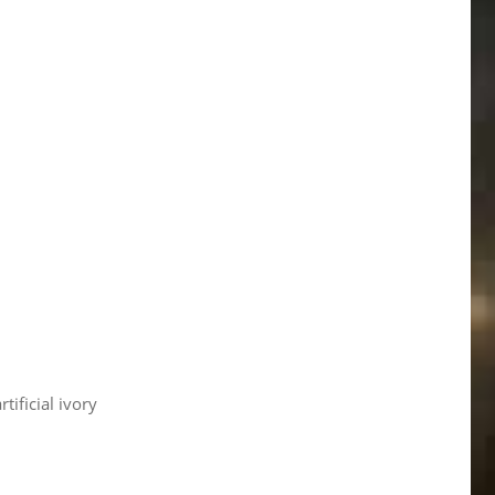
rtificial ivory