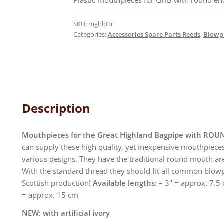
Plastic mouthpieces for GHB with round end. 
quantity
SKU:
mghbttr
Categories:
Accessories Spare Parts Reeds
,
Blowpi
Description
Mouthpieces for the Great Highland Bagpipe with ROU
can supply these high quality, yet inexpensive mouthpieces
various designs. They have the traditional round mouth are
With the standard thread they should fit all common blow
Scottish production!
Available lengths
: – 3″ = approx. 7.5
= approx. 15 cm
NEW: with artificial ivory