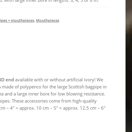
With large inner bore in lengths: 3, 4, 5 or 6 in.
pes + mouthpieces
,
Mouthpieces
ND end
available with or without artificial ivory! We
 made of polypenco for the large Scottish bagpipe in
a and a large inner bore for low blowing resistance.
pipes. These accessories come from high-quality
 cm – 4″ = approx. 10 cm – 5″ = approx. 12.5 cm – 6″