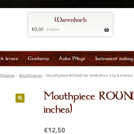
€
0,00
0 items
ck lernen
Gemhorns
Aulos Pflege
Instrument making
thpieces
Mouthpieces
Mouthpiece ROUND for GHB (from 3 to 6 inches)
Mouthpiece ROUND 
inches)
€
12,50