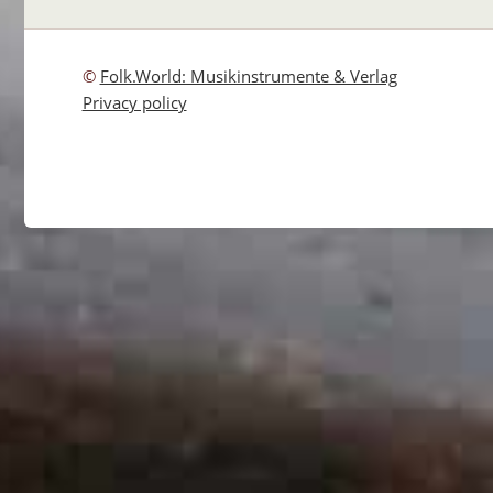
©
Folk.World: Musikinstrumente & Verlag
Privacy policy