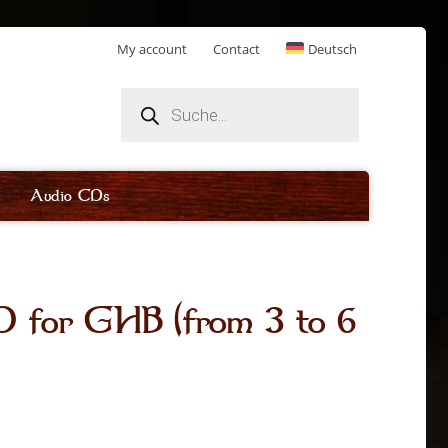
My account
Contact
Deutsch
Products
search
Audio CDs
for GHB (from 3 to 6