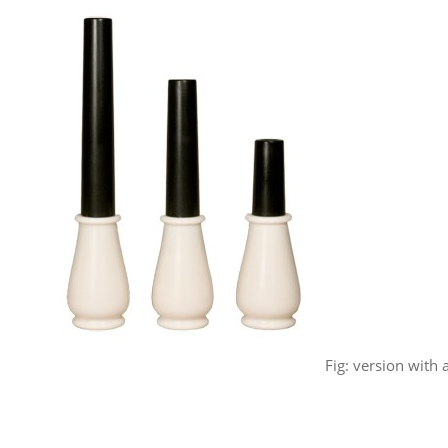
Fig: version with a