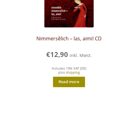
Nimmersêlich – las, aimi! CD
€
12,90
inkl. Mwst.
Includes 19% VAT (DE)
plus
shipping
Read more