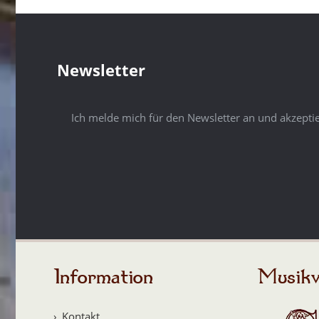
Newsletter
Ich melde mich für den Newsletter an und akzepti
Information
Musikv
Kontakt