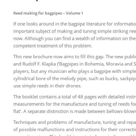
Reed making for bagpipes – Volume 1
If one looks around in the bagpipe literature for informati
important subject of making and tuning simple striking re
now. Although you can find a wealth of information on the I
competent treatment of this problem.
This new brochure now aims to fill this gap. The new publ
and Rudolf F. Klapka (‘Bagpipes in Bohemia, Moravia and Sile
players, but any musician who plays a bagpipe with simple r
cylindrical bore of the melody pipe, such as bucks, sackpipe
use simple reeds in their drones.
The booklet contains a total of 48 pages with detailed ins
measurements for the manufacture and tuning of reeds for ch
flat’. A separate distinction is made between bellows-bl
Techniques and problems of manufacture, tuning and repairs 
of possible malfunctions and instructions for their correct