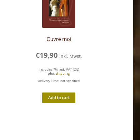
Ouvre moi
€
19,90
inkl. Mwst.
Includes 7% red. VAT (DE)
plus
shipping
Delivery Time: not specified
Add to cart