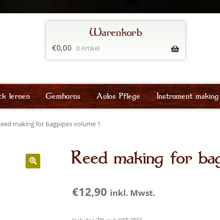
€
0,00
0 Artikel
ck lernen
Gemhorns
Aulos Pflege
Instrument making
eed making for bagpipes volume 1
Reed making for bag
€
12,90
inkl. Mwst.