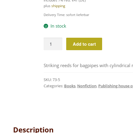
Includes 7% red. VAT (DE)
plus
shipping
Delivery Time: sofort lieferbar
In stock
Reed
Add to cart
making
for
bagpipes
Striking reeds for bagpipes with cylindrical
volume
1
SKU:
73-5
quantity
Categories:
Books
,
Nonfiction
,
Publishing house o
Description