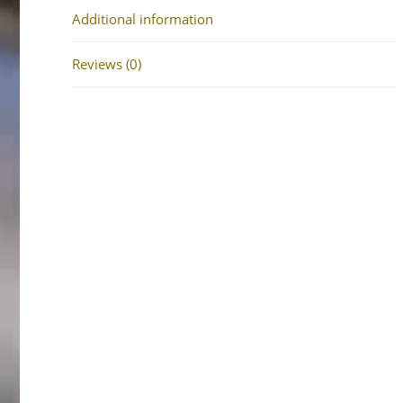
Additional information
Reviews (0)