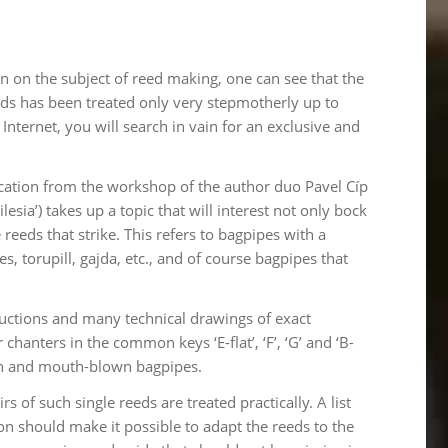
on on the subject of reed making, one can see that the
eds has been treated only very stepmotherly up to
nternet, you will search in vain for an exclusive and
ication from the workshop of the author duo Pavel Cíp
sia’) takes up a topic that will interest not only bock
eeds that strike. This refers to bagpipes with a
s, torupill, gajda, etc., and of course bagpipes that
tructions and many technical drawings of exact
anters in the common keys ‘E-flat’, ‘F’, ‘G’ and ‘B-
own and mouth-blown bagpipes.
of such single reeds are treated practically. A list
ion should make it possible to adapt the reeds to the