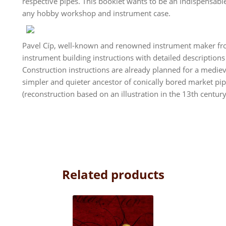
respective pipes. This booklet wants to be an indispensab
any hobby workshop and instrument case.
Pavel Cíp, well-known and renowned instrument maker from
instrument building instructions with detailed descriptions
Construction instructions are already planned for a mediev
simpler and quieter ancestor of conically bored market pipe
(reconstruction based on an illustration in the 13th centur
Related products