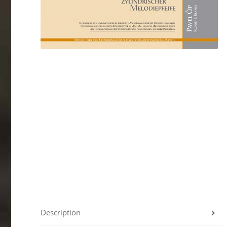
Description