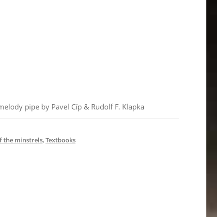
 melody pipe by Pavel Cíp & Rudolf F. Klapka
f the minstrels
,
Textbooks