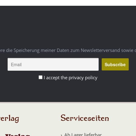
ere die Speicherung meiner Daten zum Newsletterversand sowie 
I accept the privacy policy
erlag
Serviceseiten
Ab Lager lieferbar