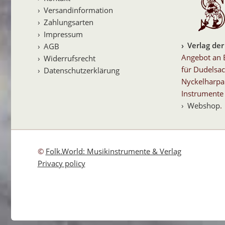
Versandinformation
Zahlungsarten
Impressum
Verlag der
AGB
Angebot an 
Widerrufsrecht
für Dudelsac
Datenschutzerklärung
Nyckelharpa
Instrumente 
Webshop
.
©
Folk.World: Musikinstrumente & Verlag
Privacy policy