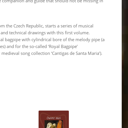
le companion and guide that should not be missing in
 the Czech Republic, starts a series of musical
 and technical drawings with this first volume.
al bagpipe with cylindrical bore of the melody pipe (a
s) and for the so-called ‘Royal Bagpipe’
y medieval song collection ‘Cantigas de Santa Maria’).