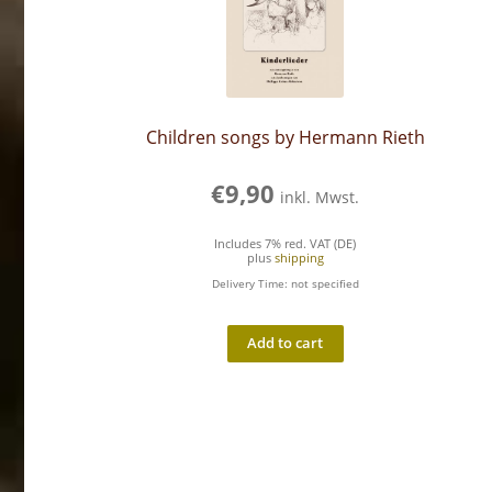
Children songs by Hermann Rieth
€
9,90
inkl. Mwst.
Includes 7% red. VAT (DE)
plus
shipping
Delivery Time: not specified
Add to cart