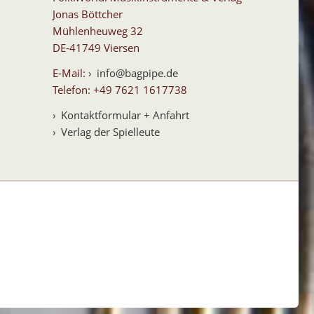
Jonas Böttcher
Mühlenheuweg 32
DE-41749 Viersen
E-Mail:
info@bagpipe.de
Telefon: +49 7621 1617738
Kontaktformular + Anfahrt
Verlag der Spielleute