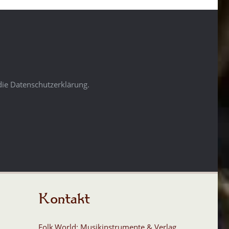
die Datenschutzerklärung.
Kontakt
Folk.World: Musikinstrumente & Verlag