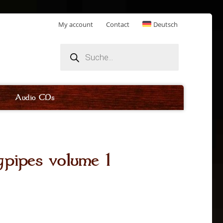
My account
Contact
Deutsch
Products
search
Audio CDs
pipes volume 1