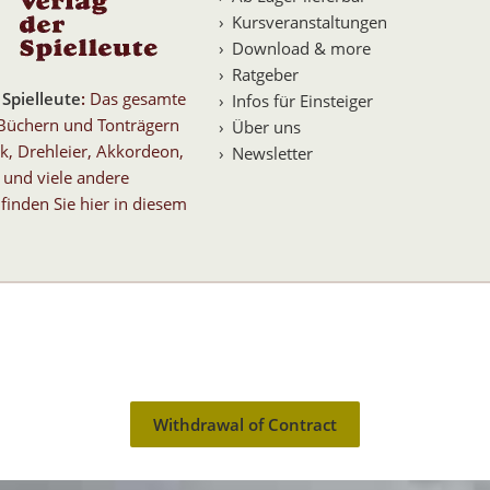
Kursveranstaltungen
Download & more
Ratgeber
 Spielleute
:
Das gesamte
Infos für Einsteiger
Büchern und Tonträgern
Über uns
k, Drehleier, Akkordeon,
Newsletter
 und viele andere
finden Sie hier in diesem
Withdrawal of Contract