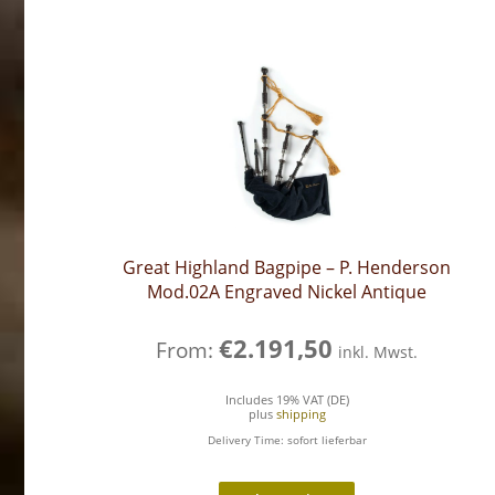
Great Highland Bagpipe – P. Henderson
Mod.02A Engraved Nickel Antique
€
2.191,50
From:
inkl. Mwst.
Includes 19% VAT (DE)
plus
shipping
Delivery Time: sofort lieferbar