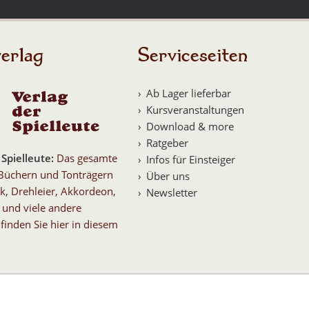
erlag
Serviceseiten
Ab Lager lieferbar
Kursveranstaltungen
Download & more
Ratgeber
 Spielleute
:
Das gesamte
Infos für Einsteiger
Büchern und Tonträgern
Über uns
k, Drehleier, Akkordeon,
Newsletter
 und viele andere
finden Sie hier in diesem