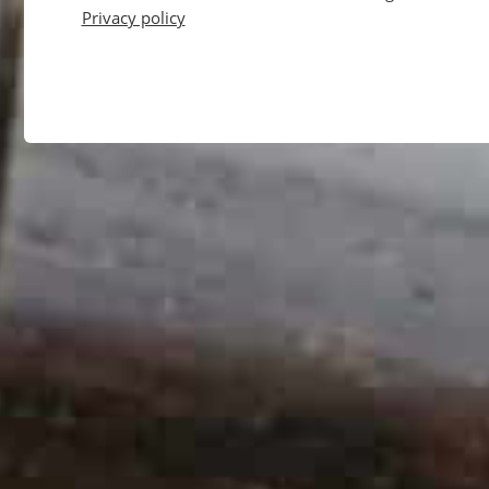
Privacy policy