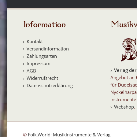
Information
Musikv
Kontakt
Versandinformation
Zahlungsarten
Impressum
Verlag der
AGB
Angebot an 
Widerrufsrecht
für Dudelsac
Datenschutzerklärung
Nyckelharpa
Instrumente 
Webshop
.
©
Folk.World: Musikinstrumente & Verlag