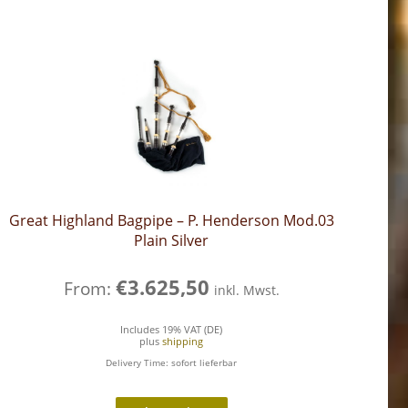
Great Highland Bagpipe – P. Henderson Mod.03
Plain Silver
€
3.625,50
From:
inkl. Mwst.
Includes 19% VAT (DE)
plus
shipping
Delivery Time: sofort lieferbar