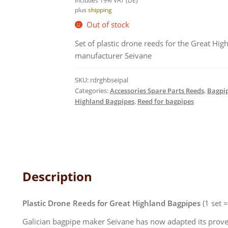
Includes 19% VAT (DE)
plus
shipping
Out of stock
Set of plastic drone reeds for the Great Hig
manufacturer Seivane
SKU:
rdrghbseipal
Categories:
Accessories Spare Parts Reeds
,
Bagpip
Highland Bagpipes
,
Reed for bagpipes
Description
Plastic Drone Reeds for Great Highland Bagpipes
(1 set 
Galician bagpipe maker Seivane has now adapted its prove