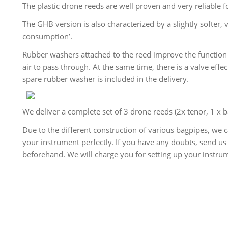
The plastic drone reeds are well proven and very reliable f
The GHB version is also characterized by a slightly softer
consumption’.
Rubber washers attached to the reed improve the function 
air to pass through. At the same time, there is a valve effec
spare rubber washer is included in the delivery.
We deliver a complete set of 3 drone reeds (2x tenor, 1 x 
Due to the different construction of various bagpipes, we 
your instrument perfectly. If you have any doubts, send us
beforehand. We will charge you for setting up your instrum