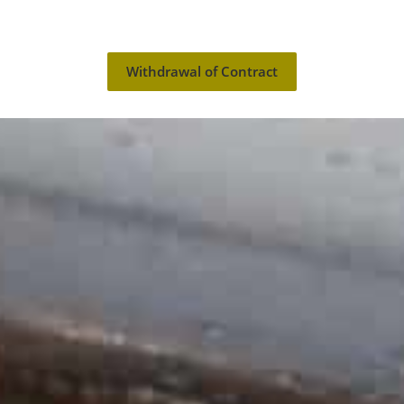
Withdrawal of Contract