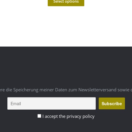
Select options
ere die Speicherung meiner Daten zum Newsletterversand sowie 
I accept the privacy policy