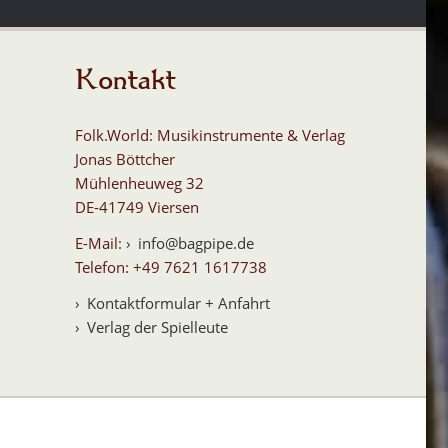
Kontakt
Folk.World: Musikinstrumente & Verlag
Jonas Böttcher
Mühlenheuweg 32
DE-41749 Viersen
E-Mail:
info@bagpipe.de
Telefon: +49 7621 1617738
Kontaktformular + Anfahrt
Verlag der Spielleute