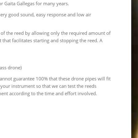
or Gaita Gallegas for many years.
, very good sound, easy response and low air
of the reed by allowing only the required amount of
t that facilitates starting and stopping the reed. A
bass drone)
cannot guarantee 100% that these drone pipes will fit
 your instrument so that we can test the reeds
ent according to the time and effort involved.