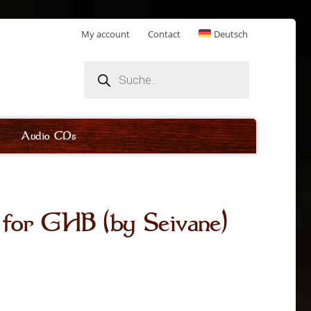
My account
Contact
Deutsch
Products
search
Audio CDs
 for GHB (by Seivane)