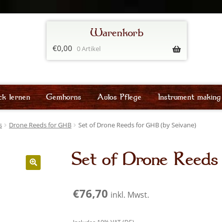
€
0,00
0 Artikel
ck lernen
Gemhorns
Aulos Pflege
Instrument making
s
Drone Reeds for GHB
Set of Drone Reeds for GHB (by Seivane)
Set of Drone Reeds
€
76,70
inkl. Mwst.