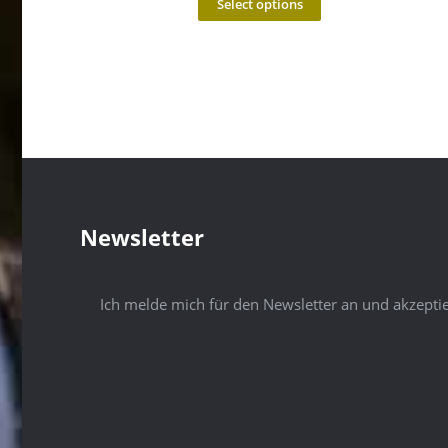
Select options
Newsletter
Ich melde mich für den Newsletter an und akzepti