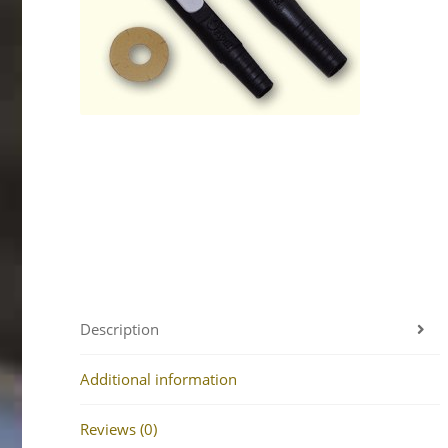
Description
Additional information
Reviews (0)