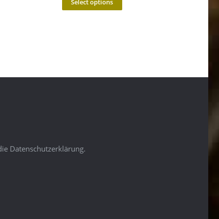
Select options
die Datenschutzerklärung.