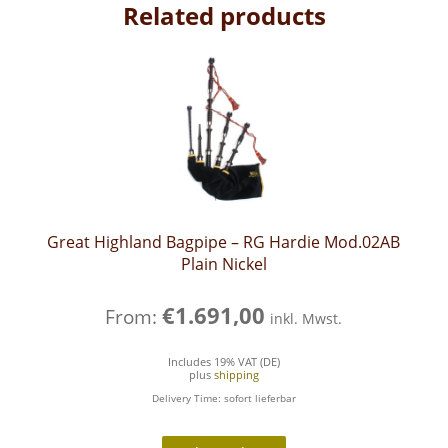
Related products
Great Highland Bagpipe – RG Hardie Mod.02AB
Plain Nickel
€
1.691,00
From:
inkl. Mwst.
Includes 19% VAT (DE)
plus
shipping
Delivery Time: sofort lieferbar