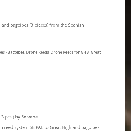
hland bagpipes (3 pieces) from the Spanish
es - Bagpipes
,
Drone Reeds
,
Drone Reeds for GHB
,
Great
= 3 pcs.)
by Seivane
n reed system SEIPAL to Great Highland bagpipes.