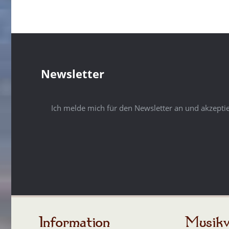
Newsletter
Ich melde mich für den Newsletter an und akzepti
Information
Musikv