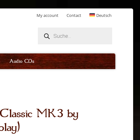
My account
Contact
Deutsch
Products
search
Audio CDs
r Classic MK3 by
play)