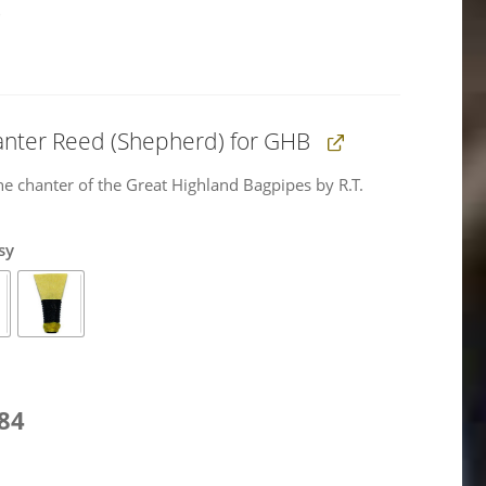
)
anter Reed (Shepherd) for GHB
he chanter of the Great Highland Bagpipes by R.T.
sy
l
Current
,84
price
is: