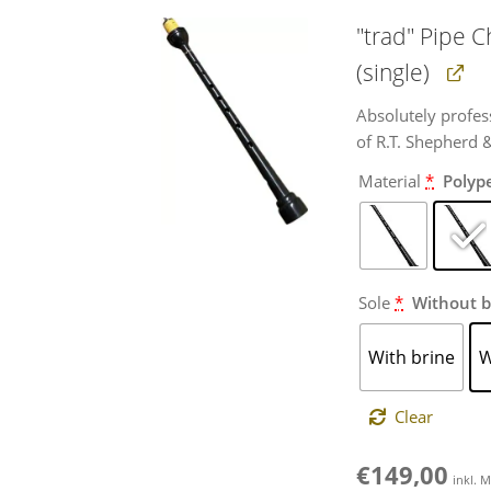
"trad" Pipe 
(single)
Absolutely profes
of R.T. Shepherd 
Material
*
Polyp
Sole
*
Without b
With brine
W
Clear
€
149,00
inkl. 