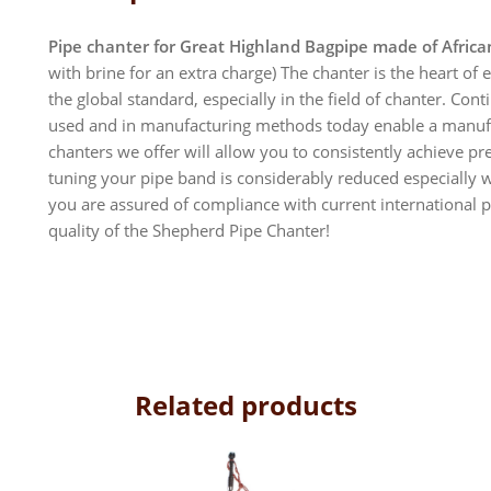
Pipe chanter for Great Highland Bagpipe made of Afric
with brine for an extra charge) The chanter is the heart o
the global standard, especially in the field of chanter. Co
used and in manufacturing methods today enable a manufac
chanters we offer will allow you to consistently achieve pr
tuning your pipe band is considerably reduced especially 
you are assured of compliance with current international p
quality of the Shepherd Pipe Chanter!
Related products