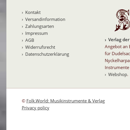
Kontakt
Versandinformation
Zahlungsarten
Impressum
Verlag der
AGB
Angebot an 
Widerrufsrecht
für Dudelsac
Datenschutzerklärung
Nyckelharpa
Instrumente 
Webshop
.
©
Folk.World: Musikinstrumente & Verlag
Privacy policy