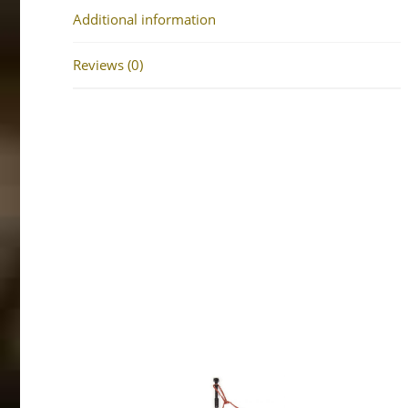
Additional information
Reviews (0)