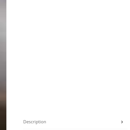
Description