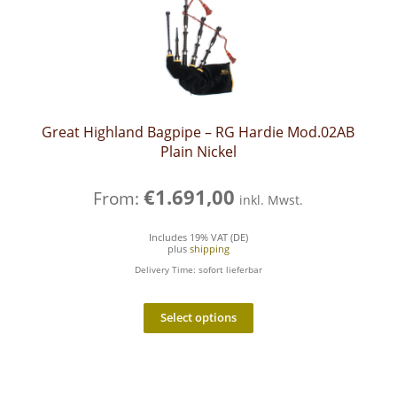
Great Highland Bagpipe – RG Hardie Mod.02AB
Plain Nickel
€
1.691,00
From:
inkl. Mwst.
Includes 19% VAT (DE)
plus
shipping
Delivery Time: sofort lieferbar
Select options