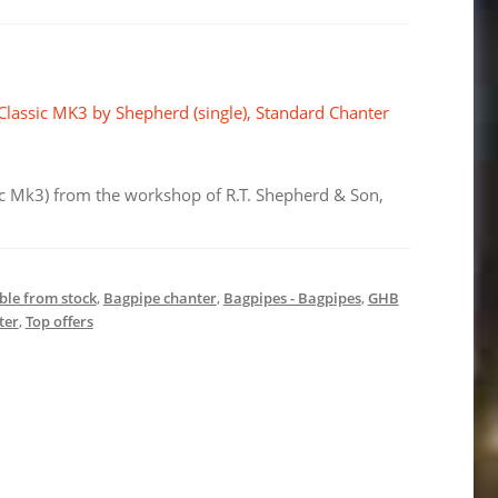
.
€14,84.
 Classic MK3 by Shepherd (single), Standard Chanter
sic Mk3) from the workshop of R.T. Shepherd & Son,
ble from stock
,
Bagpipe chanter
,
Bagpipes - Bagpipes
,
GHB
ter
,
Top offers