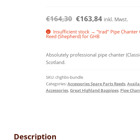
€15,30
€
164,30
€
163,84
inkl. Mwst.
Insufficient stock → "trad" Pipe Chanter
Reed (Shepherd) for GHB
Absolutely professional pipe chanter (Clas
Scotland.
SKU:
chghbs-bundle
Categories:
Accessories Spare Parts Reeds
,
Availa
Accessories
,
Great Highland Bagpipes
,
Pipe Chan
Description