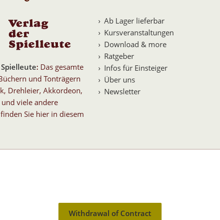
Ab Lager lieferbar
Kursveranstaltungen
Download & more
Ratgeber
 Spielleute
:
Das gesamte
Infos für Einsteiger
Büchern und Tonträgern
Über uns
k, Drehleier, Akkordeon,
Newsletter
 und viele andere
finden Sie hier in diesem
Withdrawal of Contract