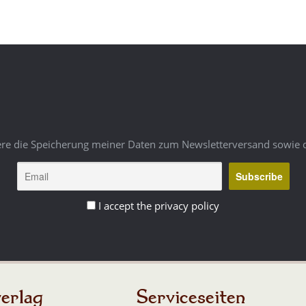
ere die Speicherung meiner Daten zum Newsletterversand sowie 
I accept the privacy policy
erlag
Serviceseiten