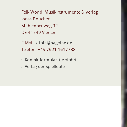
Folk.World: Musikinstrumente & Verlag
Jonas Böttcher
Mühlenheuweg 32
DE-41749 Viersen
E-Mail:
info@bagpipe.de
Telefon: +49 7621 1617738
Kontaktformular + Anfahrt
Verlag der Spielleute