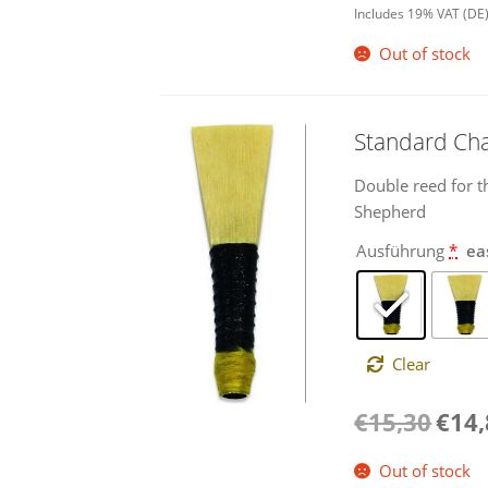
Includes 19% VAT (DE
Out of stock
Standard Ch
Double reed for t
Shepherd
Ausführung
*
ea
Clear
Origina
€
15,30
€
14
price
was:
Out of stock