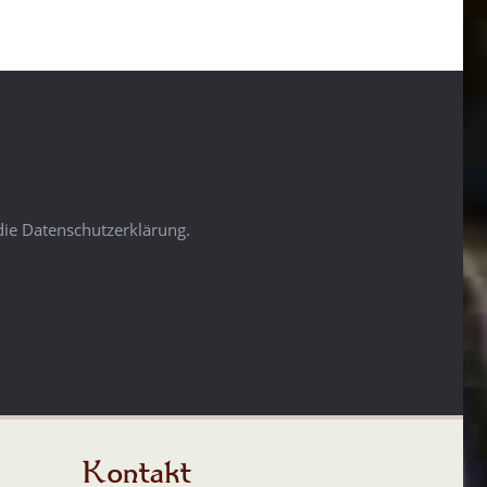
die Datenschutzerklärung.
Kontakt