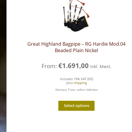
Great Highland Bagpipe – RG Hardie Mod.04
Beaded Plain Nickel
€
1.691,00
From:
inkl. Mwst.
Includes 19% VAT (DE)
plus
shipping
Delivery Time: sofort lieferbar
Select options