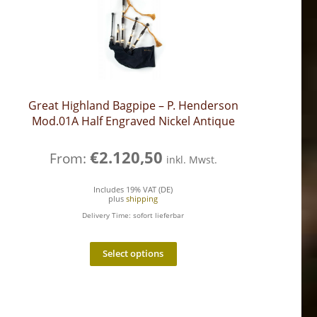
Great Highland Bagpipe – P. Henderson
Mod.01A Half Engraved Nickel Antique
€
2.120,50
From:
inkl. Mwst.
Includes 19% VAT (DE)
plus
shipping
Delivery Time: sofort lieferbar
Select options