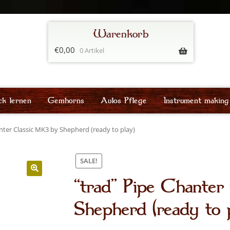
€
0,00
0 Artikel
ck lernen
Gemhorns
Aulos Pflege
Instrument making
nter Classic MK3 by Shepherd (ready to play)
SALE!
“trad” Pipe Chante
Shepherd (ready to 