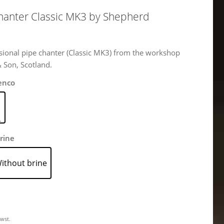
Chanter Classic MK3 by Shepherd
sional pipe chanter (Classic MK3) from the workshop
& Son, Scotland.
enco
rine
ithout brine
Mwst.