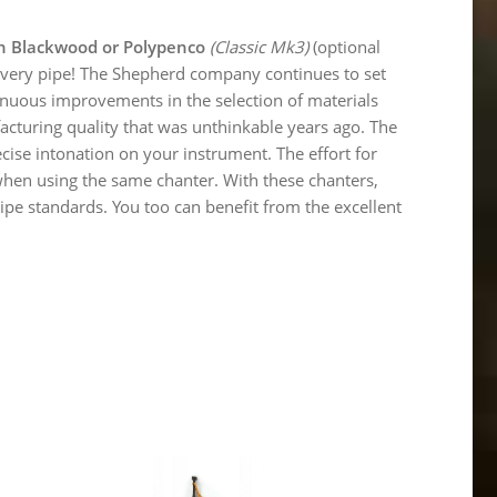
an Blackwood or Polypenco
(Classic Mk3)
(optional
f every pipe! The Shepherd company continues to set
ntinuous improvements in the selection of materials
turing quality that was unthinkable years ago. The
ecise intonation on your instrument. The effort for
when using the same chanter. With these chanters,
ipe standards. You too can benefit from the excellent