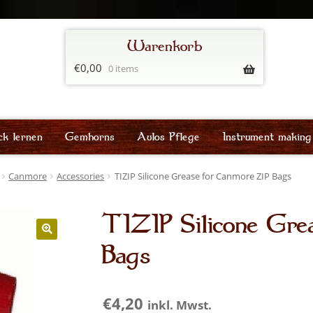
€
0,00
0 items
ck lernen
Gemhorns
Aulos Pflege
Instrument making
Canmore
Accessories
TIZIP Silicone Grease for Canmore ZIP Bags
TIZIP Silicone Gre
Bags
€
4,20
inkl. Mwst.