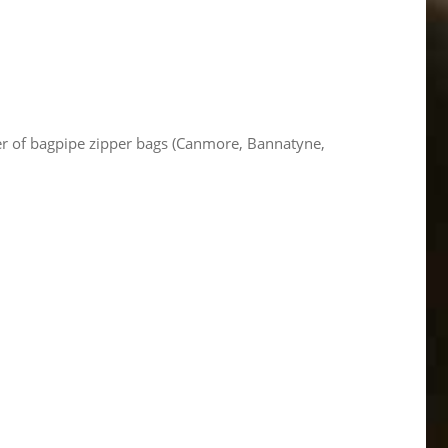
per of bagpipe zipper bags (Canmore, Bannatyne,