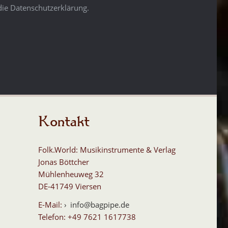
die Datenschutzerklärung.
Kontakt
Folk.World: Musikinstrumente & Verlag
Jonas Böttcher
Mühlenheuweg 32
DE-41749 Viersen
E-Mail:
info@bagpipe.de
Telefon: +49 7621 1617738