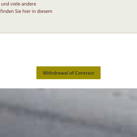
 und viele andere
finden Sie hier in diesem
Withdrawal of Contract