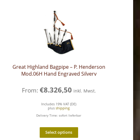
Great Highland Bagpipe – P. Henderson
Mod.06H Hand Engraved Silverv
€
8.326,50
From:
inkl. Mwst.
Includes 19% VAT (DE)
plus
shipping
Delivery Time: sofort lieferbar
Select options