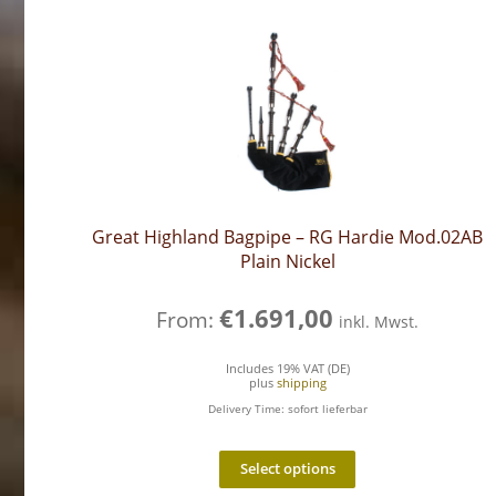
Great Highland Bagpipe – RG Hardie Mod.02AB
Plain Nickel
€
1.691,00
From:
inkl. Mwst.
Includes 19% VAT (DE)
plus
shipping
Delivery Time: sofort lieferbar
Select options