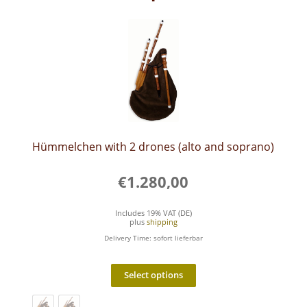
Hümmelchen with 2 drones (alto and soprano)
€
1.280,00
Includes 19% VAT (DE)
plus
shipping
Delivery Time: sofort lieferbar
This
product
Select options
has
multiple
variants.