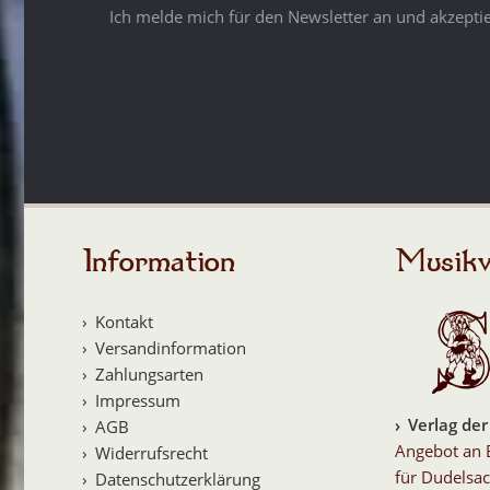
Ich melde mich für den Newsletter an und akzepti
Information
Musikv
Kontakt
Versandinformation
Zahlungsarten
Impressum
Verlag der
AGB
Angebot an 
Widerrufsrecht
für Dudelsac
Datenschutzerklärung