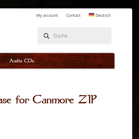
My account
Contact
Deutsch
Products
search
Audio CDs
ase for Canmore ZIP