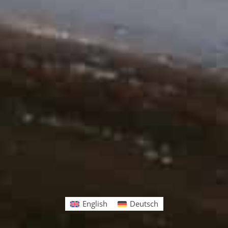
English
Deutsch