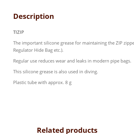
Description
TIZIP
The important silicone grease for maintaining the ZIP zip
Regulator Hide Bag etc.).
Regular use reduces wear and leaks in modern pipe bags.
This silicone grease is also used in diving.
Plastic tube with approx. 8 g
Related products