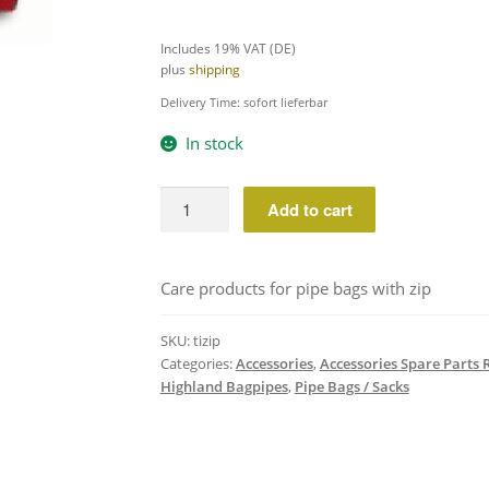
Includes 19% VAT (DE)
plus
shipping
Delivery Time: sofort lieferbar
In stock
TIZIP
Add to cart
Silicone
Grease
for
Care products for pipe bags with zip
Canmore
ZIP
SKU:
tizip
Bags
Categories:
Accessories
,
Accessories Spare Parts 
quantity
Highland Bagpipes
,
Pipe Bags / Sacks