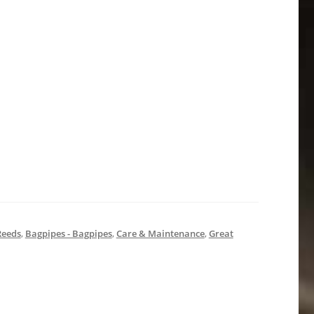
Reeds
,
Bagpipes - Bagpipes
,
Care & Maintenance
,
Great