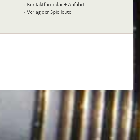
Kontaktformular + Anfahrt
Verlag der Spielleute