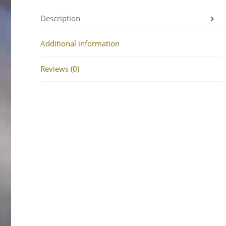
Description
Additional information
Reviews (0)