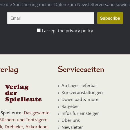
ere die Speicherung meiner Daten zum Newsletterversand sowie 
I accept the privacy policy
erlag
Serviceseiten
Ab Lager lieferbar
Kursveranstaltungen
Download & more
Ratgeber
 Spielleute
:
Das gesamte
Infos für Einsteiger
Büchern und Tonträgern
Über uns
k, Drehleier, Akkordeon,
Newsletter