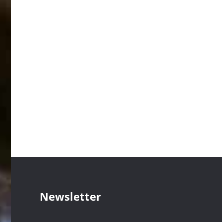
Newsletter