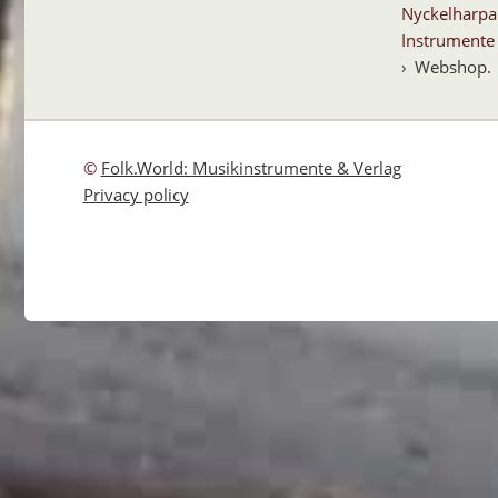
Nyckelharpa
Instrumente 
Webshop
.
©
Folk.World: Musikinstrumente & Verlag
Privacy policy