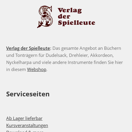
Verlag der Spielleute
:
Das gesamte Angebot an Büchern
und Tonträgern für Dudelsack, Drehleier, Akkordeon,
Nyckelharpa und viele andere Instrumente finden Sie hier
in diesem
Webshop
.
Serviceseiten
Ab Lager lieferbar
Kursveranstaltungen