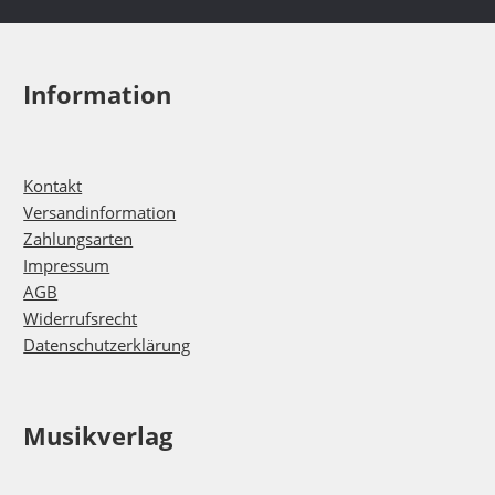
Information
Kontakt
Versandinformation
Zahlungsarten
Impressum
AGB
Widerrufsrecht
Datenschutzerklärung
Musikverlag