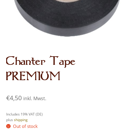
Audio CDs
Chanter Tape
PREMIUM
€
4,50
inkl. Mwst.
Includes 19% VAT (DE)
plus
shipping
Out of stock