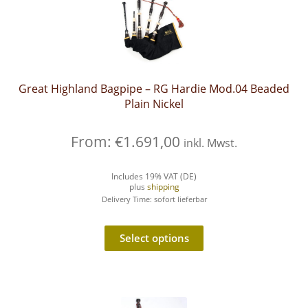
Great Highland Bagpipe – RG Hardie Mod.04 Beaded
Plain Nickel
From:
€
1.691,00
inkl. Mwst.
Includes 19% VAT (DE)
plus
shipping
Delivery Time: sofort lieferbar
Select options