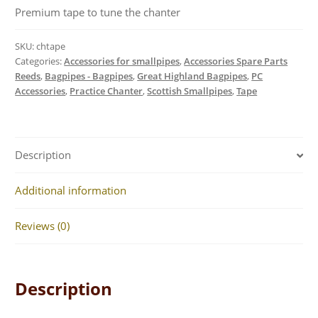
Premium tape to tune the chanter
SKU:
chtape
Categories:
Accessories for smallpipes
,
Accessories Spare Parts
Reeds
,
Bagpipes - Bagpipes
,
Great Highland Bagpipes
,
PC
Accessories
,
Practice Chanter
,
Scottish Smallpipes
,
Tape
Description
Additional information
Reviews (0)
Description