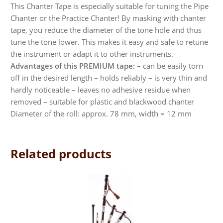
This Chanter Tape is especially suitable for tuning the Pipe
Chanter or the Practice Chanter! By masking with chanter
tape, you reduce the diameter of the tone hole and thus
tune the tone lower. This makes it easy and safe to retune
the instrument or adapt it to other instruments.
Advantages of this PREMIUM tape:
– can be easily torn
off in the desired length – holds reliably – is very thin and
hardly noticeable – leaves no adhesive residue when
removed – suitable for plastic and blackwood chanter
Diameter of the roll: approx. 78 mm, width = 12 mm
Related products