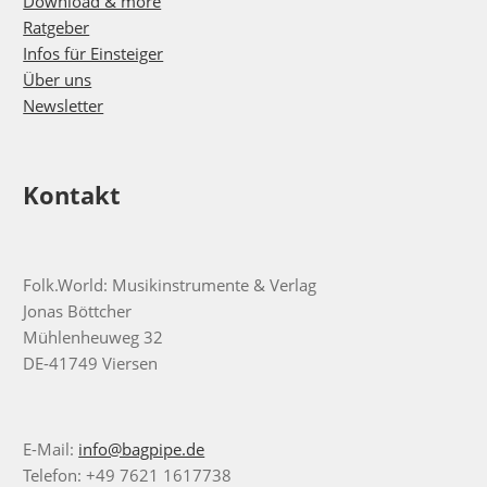
Download & more
Ratgeber
Infos für Einsteiger
Über uns
Newsletter
Kontakt
Folk.World: Musikinstrumente & Verlag
Jonas Böttcher
Mühlenheuweg 32
DE-41749 Viersen
E-Mail:
info@bagpipe.de
Telefon: +49 7621 1617738