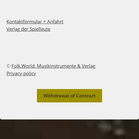
Kontaktformular + Anfahrt
Verlag der Spielleute
©
Folk.World: Musikinstrumente & Verlag
Privacy policy
Withdrawal of Contract