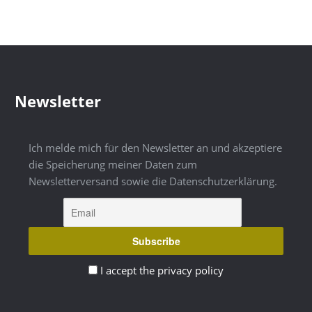
Newsletter
Ich melde mich für den Newsletter an und akzeptiere
die Speicherung meiner Daten zum
Newsletterversand sowie die Datenschutzerklärung.
I accept the privacy policy