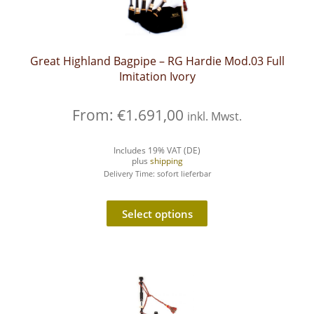
Great Highland Bagpipe – RG Hardie Mod.03 Full
Imitation Ivory
From:
€
1.691,00
inkl. Mwst.
Includes 19% VAT (DE)
plus
shipping
Delivery Time: sofort lieferbar
Select options