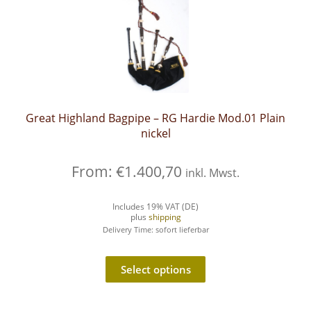
Great Highland Bagpipe – RG Hardie Mod.01 Plain
nickel
From:
€
1.400,70
inkl. Mwst.
Includes 19% VAT (DE)
plus
shipping
Delivery Time: sofort lieferbar
Select options