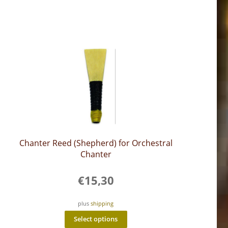
Chanter Reed (Shepherd) for Orchestral
Chanter
€
15,30
plus
shipping
This
Select options
product