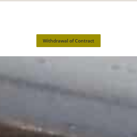
Withdrawal of Contract