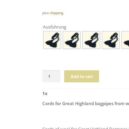
plus
shipping
Ausführung
Cords
Add to cart
for
Great
1
x
Highland
bagpipes
Cords for Great Highland bagpipes from w
from
wool
quantity