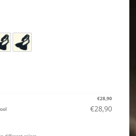
€
28,90
€
28,90
ool