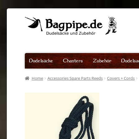
Skip
Skip
to
to
navigation
content
Dudelsäcke
Chanters
Zubehör
Dudelsa
Home
Accessories Spare Parts Reeds
Covers + Cords