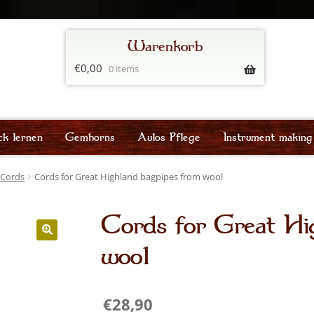
€
0,00
0 items
ck lernen
Gemhorns
Aulos Pflege
Instrument making
Cords
Cords for Great Highland bagpipes from wool
Cords for Great Hi
wool
€
28,90