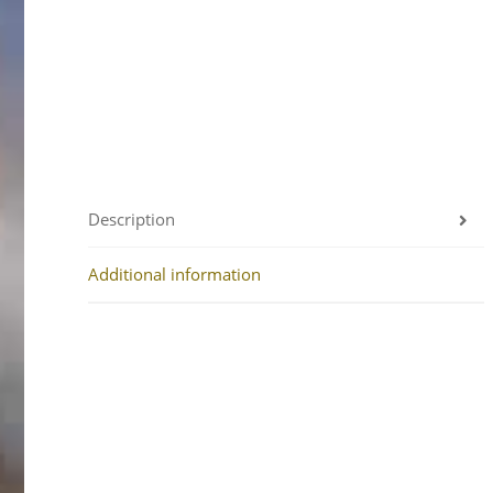
Description
Additional information