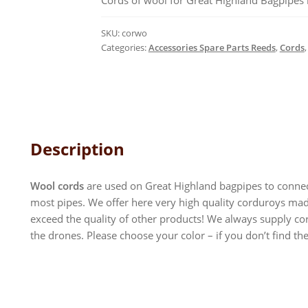
Cords of wool for Great Highland Bagpipes i
SKU:
corwo
Categories:
Accessories Spare Parts Reeds
,
Cords
Description
Wool cords
are used on Great Highland bagpipes to connec
most pipes. We offer here very high quality corduroys made
exceed the quality of other products! We always supply cord
the drones. Please choose your color – if you don’t find the