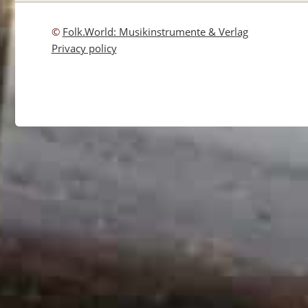
©
Folk.World: Musikinstrumente & Verlag
Privacy policy