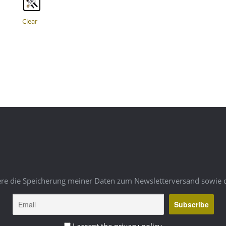
multiple
variants.
The
Clear
options
may
be
chosen
on
the
product
page
ere die Speicherung meiner Daten zum Newsletterversand sowie 