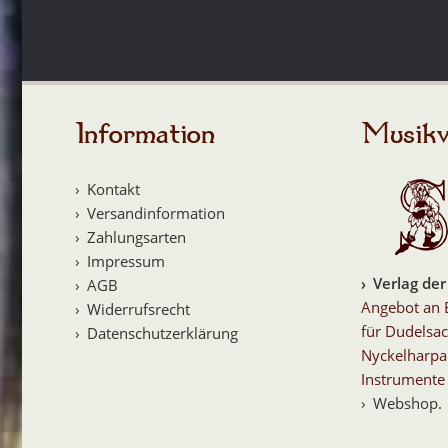
Information
Musikv
Kontakt
Versandinformation
Zahlungsarten
Impressum
Verlag der
AGB
Angebot an 
Widerrufsrecht
für Dudelsac
Datenschutzerklärung
Nyckelharpa
Instrumente 
Webshop
.