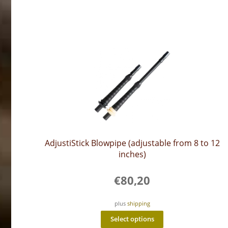
AdjustiStick Blowpipe (adjustable from 8 to 12
inches)
€
80,20
plus
shipping
This
Select options
product