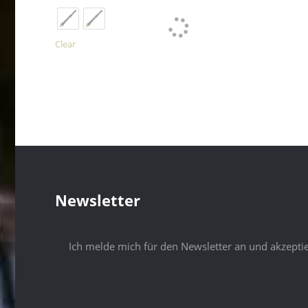
has
multiple
variants.
The
Clear
options
may
be
chosen
on
the
product
page
Newsletter
Ich melde mich für den Newsletter an und akzepti