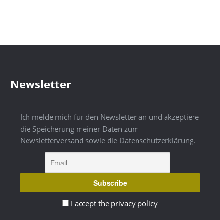
Newsletter
Ich melde mich für den Newsletter an und akzeptiere
die Speicherung meiner Daten zum
Newsletterversand sowie die Datenschutzerklärung.
I accept the privacy policy