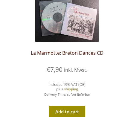
La Marmotte: Breton Dances CD
€
7,90
inkl. Mwst.
Includes 19% VAT (DE)
plus
shipping
Delivery Time: sofort lieferbar
Add to cart