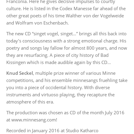
Franconia. Here he gives decisive impulses to courtly
culture. He is listed in the Codex Manesse far ahead of the
other great poets of his time Walther von der Vogelweide
and Wolfram von Eschenbach.
The new CD “singet vogel, singet…” brings all this back into
today’s consciousness with a strong emotional charge. His
poetry and songs lay fallow for almost 800 years, and now
they are resurfacing. A piece of city history of Bad
Kissingen which is made audible again by this CD…
Knud Seckel
, multiple prize winner of various Minne
competitions, and his ensemble minnesangs fruehling take
you into a piece of occidental history. With diverse
instruments and virtuoso playing, they recapture the
atmosphere of this era.
The production was chosen as CD of the month July 2016
at www.minnesang.com!
Recorded in January 2016 at Studio Katharco