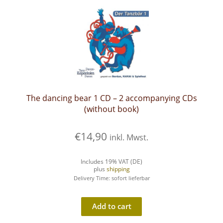
The dancing bear 1 CD – 2 accompanying CDs
(without book)
€
14,90
inkl. Mwst.
Includes 19% VAT (DE)
plus
shipping
Delivery Time: sofort lieferbar
Add to cart