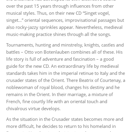
over the past 15 years through influences from other
musical styles. Thus, on their new CD “Singet vogel,
singet…” oriental sequences, improvisational passages but
also rocky-jazzy sprinkles appear. Nevertheless, medieval
music-making practice shines through all the songs.
Tournaments, hunting and minstrelsy, knights, castles and
battles – Otto von Botenlauben combines all of these. His
life story is full of adventure and fascination – a good
guide for the new CD. An extraordinary life by medieval
standards takes him in the imperial retinue to Italy and the
crusader states of the Orient. There Beatrix of Courtenay, a
noblewoman of royal blood, changes his destiny and he
remains in the Orient. In their marriage, a mixture of
French, fine courtly life with an oriental touch and
chivalrous virtue develops.
As the situation in the Crusader states becomes more and
more difficult, he decides to return to his homeland in