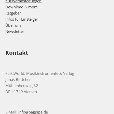
Kursveranstaltungen
Download & more
Ratgeber
Infos für Einsteiger
Über uns
Newsletter
Kontakt
Folk.World: Musikinstrumente & Verlag
Jonas Böttcher
Mühlenheuweg 32
DE-41749 Viersen
E-Mail:
info@bagpipe.de