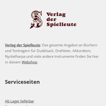
Verlag der Spielleute
:
Das gesamte Angebot an Büchern
und Tonträgern für Dudelsack, Drehleier, Akkordeon,
Nyckelharpa und viele andere Instrumente finden Sie hier
in diesem
Webshop
.
Serviceseiten
Ab Lager lieferbar