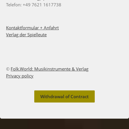
Telefon: +49 7621 1617738
Kontaktformular + Anfahrt
Verlag der Spielleute
©
Folk.World: Musikinstrumente & Verlag
Privacy policy
Withdrawal of Contract