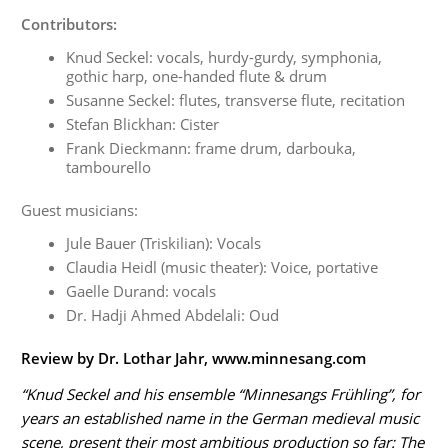
Contributors:
Knud Seckel: vocals, hurdy-gurdy, symphonia,
gothic harp, one-handed flute & drum
Susanne Seckel: flutes, transverse flute, recitation
Stefan Blickhan: Cister
Frank Dieckmann: frame drum, darbouka,
tambourello
Guest musicians:
Jule Bauer (Triskilian): Vocals
Claudia Heidl (music theater): Voice, portative
Gaelle Durand: vocals
Dr. Hadji Ahmed Abdelali: Oud
Review by Dr. Lothar Jahr, www.minnesang.com
“Knud Seckel and his ensemble “Minnesangs Frühling”, for
years an established name in the German medieval music
scene, present their most ambitious production so far: The