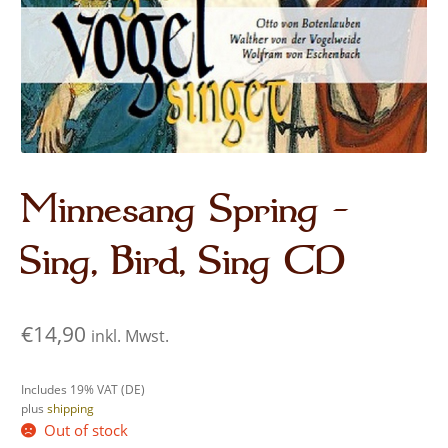
Audio CDs
Minnesang Spring –
Sing, Bird, Sing CD
€
14,90
inkl. Mwst.
Includes 19% VAT (DE)
plus
shipping
Out of stock