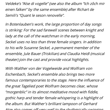
Veldeke’s “Alse di vogelle” (see also the album “Ich zôch mir
einen falken” by the same ensemble) after Richart de
Semili’s “Quant le seson renovelle”.
In Botenlauben’s work, the large proportion of day songs
is striking: For the sad farewell scenes between knight and
lady at the call of the watchman in the early morning,
Seckel uses no less than three female singers. In addition
to his wife Susanne Seckel, a permanent member of the
ensemble, Jule Bauer (Triskilian) and Claudia Heidl (musical
theater) join the cast and provide vocal highlights.
With Walther von der Vogelweide and Wolfram von
Eschenbach, Seckel’s ensemble also brings two more
famous contemporaries to the stage. Here the influence of
the great Tagelied poet Wolfram becomes clear, whose
“morgenblic” in its almost meditative mood with fiddle,
gothic harp and tender female whispering is a highlight of
the album. But Walther’s brilliant lampoon of Gerhard
Atze also comes off very well to the rhythmically swinging