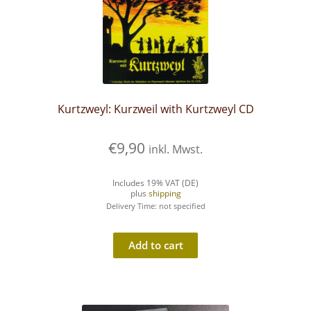
Kurtzweyl: Kurzweil with Kurtzweyl CD
€
9,90
inkl. Mwst.
Includes 19% VAT (DE)
plus
shipping
Delivery Time: not specified
Add to cart