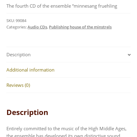
The fourth CD of the ensemble “minnesang fruehling
SKU:
99084
Categories:
Audio CDs
,
Publishing house of the minstrels
Description
Additional information
Reviews (0)
Description
Entirely committed to the music of the High Middle Ages,
the ensemble has developed its own distinctive sound