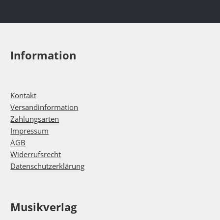
Information
Kontakt
Versandinformation
Zahlungsarten
Impressum
AGB
Widerrufsrecht
Datenschutzerklärung
Musikverlag