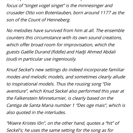
focus of “singet vogel singet” is the minnesinger and
crusader Otto von Botenlauben, born around 1177 as the
son of the Count of Henneberg.
No melodies have survived from him at all. The ensemble
counters this circumstance with its own sound creations,
which offer broad room for improvisation, which the
guests Gaëlle Durand (fiddle) and Hadji Ahmed Abdali
(oud) in particular use ingeniously.
Knud Seckel’s new settings do indeed incorporate familiar
modes and melodic models, and sometimes clearly allude
to inspirational models. Thus the rousing song “Die
aventiure”, which Knud Seckel also performed this year at
the Falkenstein Minneturnier, is clearly based on the
Cantiga de Santa Maria number 1 “Des oge mais”, which is
also quoted in the interludes.
“Waere Kristes lôn”, on the other hand, quotes a “hit” of
Seckel’s; he uses the same setting for the song as for