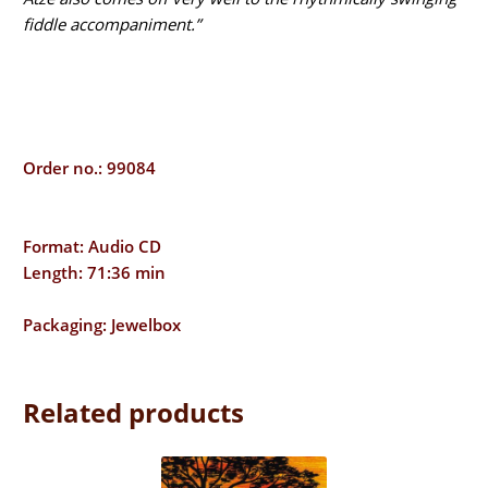
fiddle accompaniment.”
Order no.: 99084
Format: Audio CD
Length: 71:36 min
Packaging: Jewelbox
Related products